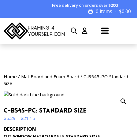
Free delivery on orders over $200!
0 items
$
0.00
Home
/
Mat Board and Foam Board
/ C-B545-PC: Standard
Size
C-B545-PC: Standard Size
Price
$
5.29
–
$
21.15
range:
DESCRIPTION
$5.29
Cut window matboards in standard sizes.