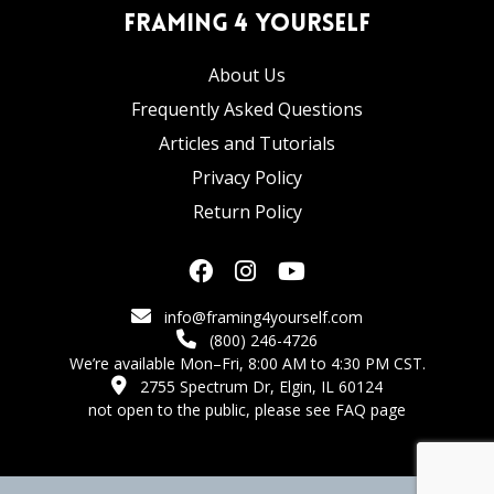
Framing 4 Yourself
About Us
Frequently Asked Questions
Articles and Tutorials
Privacy Policy
Return Policy
info@framing4yourself.com
(800) 246-4726
We’re available Mon–Fri, 8:00 AM to 4:30 PM CST.
2755 Spectrum Dr, Elgin, IL 60124
not open to the public,
please see FAQ page