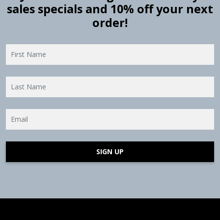
sales specials and 10% off your next
order!
SIGN UP