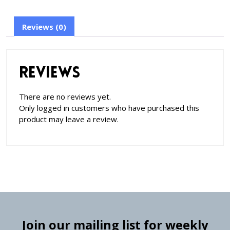
Reviews (0)
Reviews
There are no reviews yet.
Only logged in customers who have purchased this
product may leave a review.
Join our mailing list for weekly