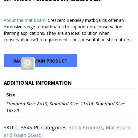
through
$21.15
About the mat board:
Crescent Berkeley matboards offer an
extensive range of matboards to support non-conservation
framing applications. They are an ideal solution when
conservation isn’t a requirement – but presentation still matters.
BACK TO MAIN PRODUCT
Pinterest
ADDITIONAL INFORMATION
Size
Standard Size: 8×10, Standard Size: 11×14, Standard Size:
16×20
SKU:
C-B545-PC
Categories:
Stock Products
,
Mat Board
and Foam Board