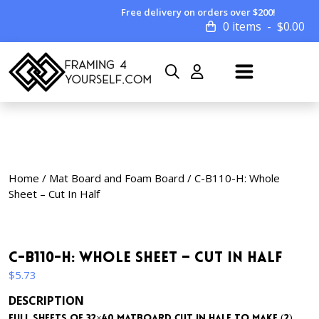
Free delivery on orders over $200!
0 items
$
0.00
Home
/
Mat Board and Foam Board
/ C-B110-H: Whole
Sheet – Cut In Half
C-B110-H: Whole Sheet – Cut In Half
$
5.73
DESCRIPTION
Full sheets of 32×40 matboard cut in half to make (2)