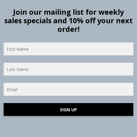
Join our mailing list for weekly
sales specials and 10% off your next
order!
SIGN UP