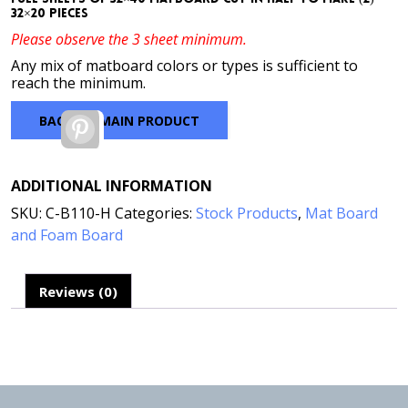
32×20 pieces
Please observe the 3 sheet minimum.
Any mix of matboard colors or types is sufficient to
reach the minimum.
BACK TO MAIN PRODUCT
Pinterest
ADDITIONAL INFORMATION
SKU:
C-B110-H
Categories:
Stock Products
,
Mat Board
and Foam Board
Reviews (0)