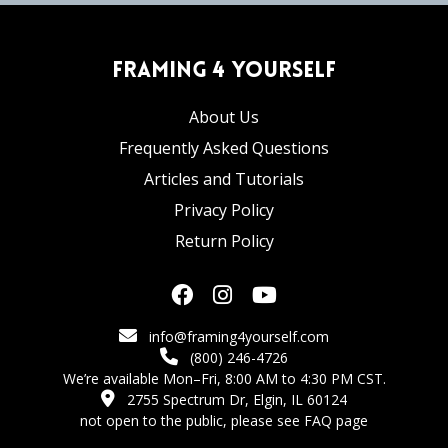
Framing 4 Yourself
About Us
Frequently Asked Questions
Articles and Tutorials
Privacy Policy
Return Policy
info@framing4yourself.com
(800) 246-4726
We’re available Mon–Fri, 8:00 AM to 4:30 PM CST.
2755 Spectrum Dr, Elgin, IL 60124
not open to the public,
please see FAQ page