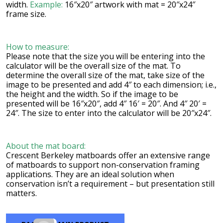
width.
Example:
16″x20″ artwork with mat = 20″x24″
frame size.
How to measure:
Please note that the size you will be entering into the
calculator will be the overall size of the mat. To
determine the overall size of the mat, take size of the
image to be presented and add 4″ to each dimension; i.e.,
the height and the width. So if the image to be
presented will be 16″x20″, add 4″ 16′ = 20″. And 4″ 20′ =
24″. The size to enter into the calculator will be 20″x24″.
About the mat board:
Crescent Berkeley matboards offer an extensive range
of matboards to support non-conservation framing
applications. They are an ideal solution when
conservation isn’t a requirement – but presentation still
matters.