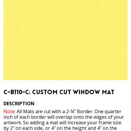
C-B110-C: Custom Cut Window Mat
DESCRIPTION
Note:
All Mats are cut with a 2-¼” Border. One quarter
inch of each border will overlap onto the edges of your
artwork. So adding a mat will increase your frame size
by 2″ on each side, or 4″ on the height and 4″ on the