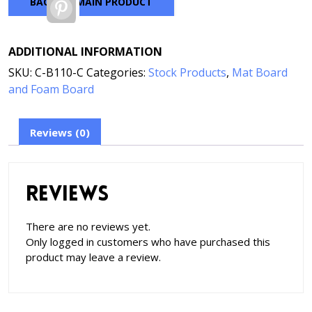
BACK TO MAIN PRODUCT
Pinterest
ADDITIONAL INFORMATION
SKU:
C-B110-C
Categories:
Stock Products
,
Mat Board
and Foam Board
Reviews (0)
Reviews
There are no reviews yet.
Only logged in customers who have purchased this
product may leave a review.