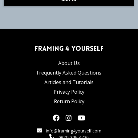
Framing 4 Yourself
About Us
Frequently Asked Questions
Articles and Tutorials
Privacy Policy
Return Policy
info@framing4yourself.com
(800) 246-4726