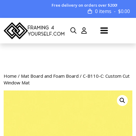
Free delivery on orders over $200!
0 items
$
0.00
Home
/
Mat Board and Foam Board
/ C-B110-C: Custom Cut
Window Mat