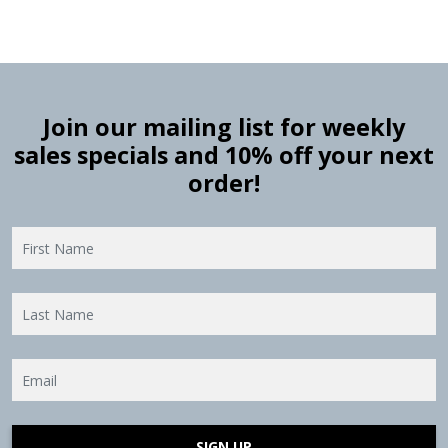
Join our mailing list for weekly
sales specials and 10% off your next
order!
SIGN UP