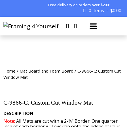
Free delivery on orders over $200!
0 items
$
0.00
Home
/
Mat Board and Foam Board
/ C-9866-C: Custom Cut
Window Mat
C-9866-C: Custom Cut Window Mat
DESCRIPTION
Note:
All Mats are cut with a 2-¼” Border. One quarter
inch of each border will overlap onto the edges of your