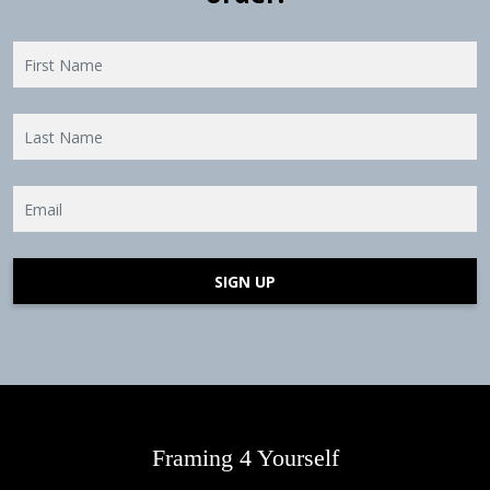
SIGN UP
Framing 4 Yourself