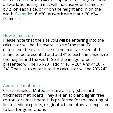
artwork. So adding a mat will increase your frame size
by 2″ on each side, or 4″ on the height and 4″ on the
width.
Example:
16″x20″ artwork with mat = 20″x24″
frame size.
How to measure:
Please note that the size you will be entering into the
calculator will be the overall size of the mat. To
determine the overall size of the mat, take size of the
image to be presented and add 4″ to each dimension; i.e.,
the height and the width. So if the image to be
presented will be 16″x20″, add 4″ 16′ = 20″. And 4″ 20′ =
24″. The size to enter into the calculator will be 20″x24″.
About the mat board:
Crescent Select Matboards are a 4-ply (standard
thickness) mat board. They are an acid and lignin free
cotton core mat board. It is preferred for the matting of
limited edition prints, original art and other art expected
to last for generations.