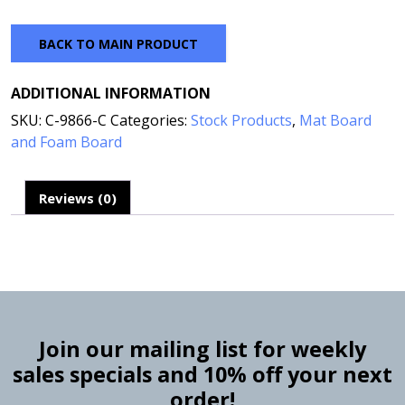
BACK TO MAIN PRODUCT
ADDITIONAL INFORMATION
SKU:
C-9866-C
Categories:
Stock Products
,
Mat Board
and Foam Board
Reviews (0)
Join our mailing list for weekly
sales specials and 10% off your next
order!