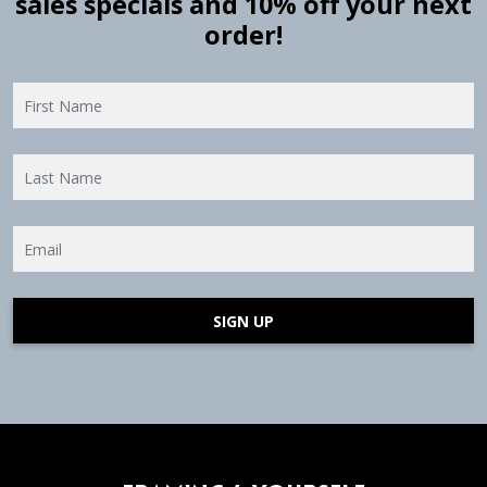
sales specials and 10% off your next
order!
SIGN UP