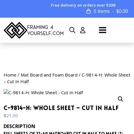
Free delivery on orders over $200!
0 items
$
0.00
Home
/
Mat Board and Foam Board
/ C-9814-H: Whole Sheet
– Cut In Half
C-9814-H: Whole Sheet – Cut In Half
$
21.30
DESCRIPTION
Full sheets of 32×40 matboard cut in half to make (2)