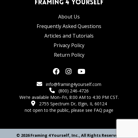
Framing 4 Yourself
About Us
Frequently Asked Questions
Articles and Tutorials
Privacy Policy
Return Policy
info@framing4yourself.com
(800) 246-4726
We’re available Mon–Fri, 8:00 AM to 4:30 PM CST.
2755 Spectrum Dr, Elgin, IL 60124
not open to the public,
please see FAQ page
© 2026 Framing 4 Yourself, Inc., All Rights Reserved.