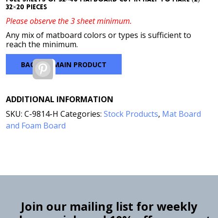
32×20 pieces
Please observe the 3 sheet minimum.
Any mix of matboard colors or types is sufficient to
reach the minimum.
BACK TO MAIN PRODUCT
Pinterest
ADDITIONAL INFORMATION
SKU:
C-9814-H
Categories:
Stock Products
,
Mat Board
and Foam Board
Join our mailing list for weekly