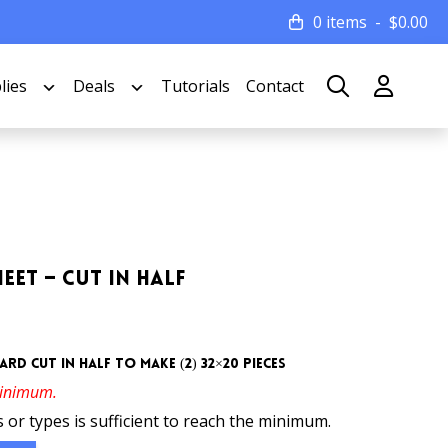
0 items
$
0.00
lies
Deals
Tutorials
Contact
eet – Cut In Half
rd cut in half to make (2) 32×20 pieces
minimum.
 or types is sufficient to reach the minimum.