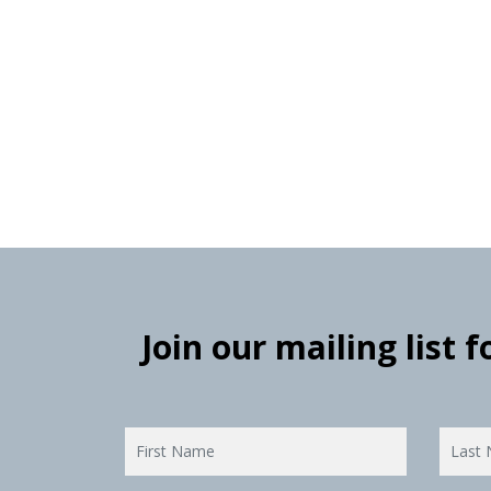
Join our mailing list 