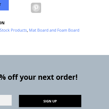
T
Pinterest
ON
Stock Products
,
Mat Board and Foam Board
0% off your next order!
SIGN UP