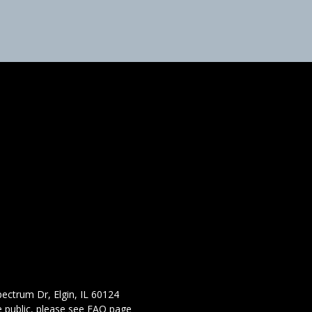
ectrum Dr, Elgin, IL 60124
 public,
please see FAQ page