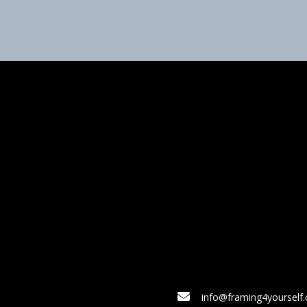
info@framing4yourself