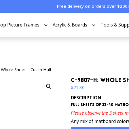
Free delivery on orders over $200!
op Picture Frames
Acrylic & Boards
Tools & Supp
Whole Sheet – Cut In Half
C-9807-H: Whole Sh
$
21.30
DESCRIPTION
Full sheets of 32×40 matboa
Please observe the 3 sheet 
Any mix of matboard colors