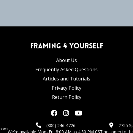
Framing 4 Yourself
About Us
Frequently Asked Questions
Articles and Tutorials
Privacy Policy
Return Policy
(800) 246-4726
2755 Sp
.com
We’re available Mon–Fri, 8:00 AM to 4:30 PM CST.
not open to the