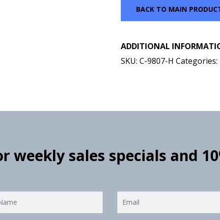
BACK TO MAIN PRODUC
ADDITIONAL INFORMATI
SKU:
C-9807-H
Categories:
for weekly sales specials and 1