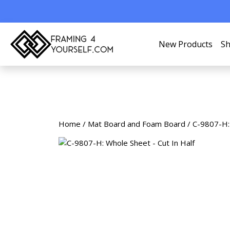
New Products
Sh
Home
/
Mat Board and Foam Board
/ C-9807-H: 