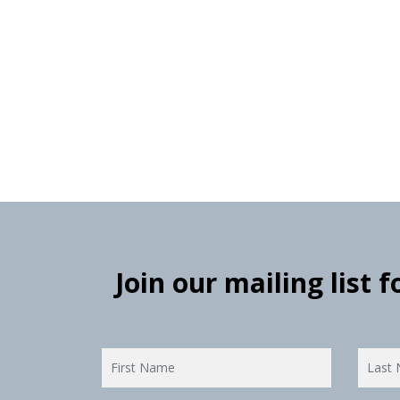
Join our mailing list 