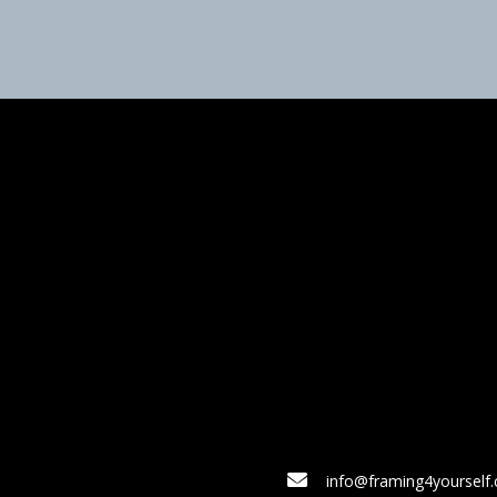
info@framing4yourself