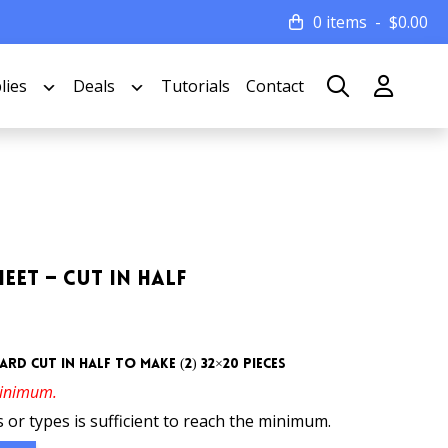
0 items
$
0.00
lies
Deals
Tutorials
Contact
eet – Cut In Half
rd cut in half to make (2) 32×20 pieces
minimum.
 or types is sufficient to reach the minimum.