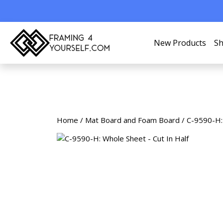
New Products
Sh
Home
/
Mat Board and Foam Board
/ C-9590-H: 