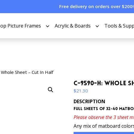
Free delivery on orders over $200!
op Picture Frames
Acrylic & Boards
Tools & Supp
Whole Sheet – Cut In Half
C-9590-H: Whole Sh
$
21.30
DESCRIPTION
Full sheets of 32×40 matboa
Please observe the 3 sheet 
Any mix of matboard colors