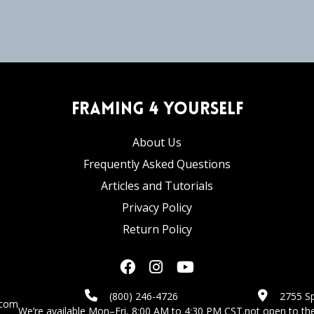
Framing 4 Yourself
About Us
Frequently Asked Questions
Articles and Tutorials
Privacy Policy
Return Policy
(800) 246-4726
2755 Sp
.com
We’re available Mon–Fri, 8:00 AM to 4:30 PM CST.
not open to the