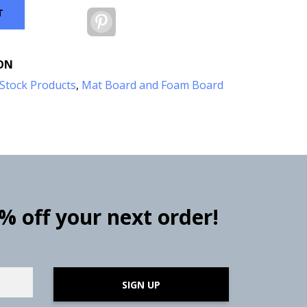
T
Pinterest
ON
Stock Products
,
Mat Board and Foam Board
0% off your next order!
SIGN UP