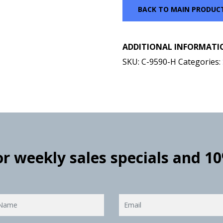
BACK TO MAIN PRODUC
ADDITIONAL INFORMATI
SKU:
C-9590-H
Categories:
for weekly sales specials and 1