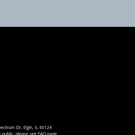
ectrum Dr, Elgin, IL 60124
 public,
please see FAQ page