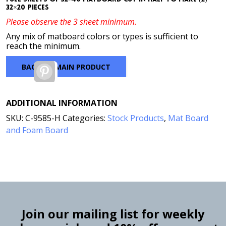
32×20 pieces
Please observe the 3 sheet minimum.
Any mix of matboard colors or types is sufficient to
reach the minimum.
BACK TO MAIN PRODUCT
Pinterest
ADDITIONAL INFORMATION
SKU:
C-9585-H
Categories:
Stock Products
,
Mat Board
and Foam Board
Join our mailing list for weekly