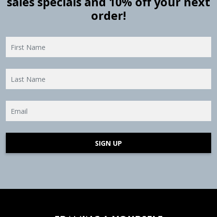
sales specials and 10% off your next
order!
SIGN UP