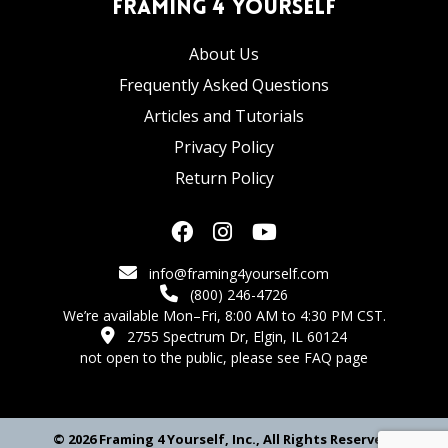
Framing 4 Yourself
About Us
Frequently Asked Questions
Articles and Tutorials
Privacy Policy
Return Policy
info@framing4yourself.com
(800) 246-4726
We’re available Mon–Fri, 8:00 AM to 4:30 PM CST.
2755 Spectrum Dr, Elgin, IL 60124
not open to the public,
please see FAQ page
© 2026 Framing 4 Yourself, Inc., All Rights Reserved.