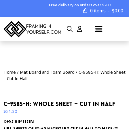
Free delivery on orders over $200!
0 items
$
0.00
Home
/
Mat Board and Foam Board
/ C-9585-H: Whole Sheet
– Cut In Half
C-9585-H: Whole Sheet – Cut In Half
$
21.30
DESCRIPTION
Full sheets of 32×40 matboard cut in half to make (2)