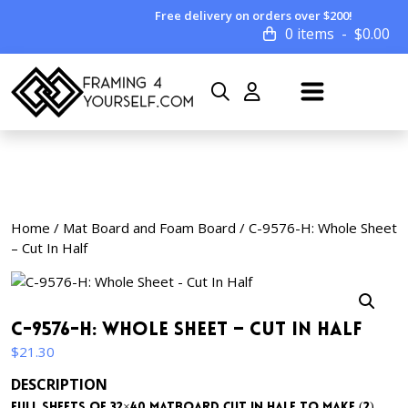
Free delivery on orders over $200!
0 items
$
0.00
Home
/
Mat Board and Foam Board
/ C-9576-H: Whole Sheet
– Cut In Half
C-9576-H: Whole Sheet – Cut In Half
$
21.30
DESCRIPTION
Full sheets of 32×40 matboard cut in half to make (2)