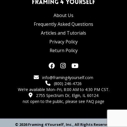
Framing 4 Yourself
About Us
Frequently Asked Questions
Articles and Tutorials
Privacy Policy
Return Policy
info@framing4yourself.com
(800) 246-4726
We’re available Mon–Fri, 8:00 AM to 4:30 PM CST.
2755 Spectrum Dr, Elgin, IL 60124
not open to the public,
please see FAQ page
© 2026 Framing 4 Yourself, Inc., All Rights Reserved.