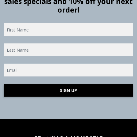
sales specials and 10% off your next
order!
SIGN UP