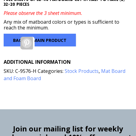
32×20 pieces
Please observe the 3 sheet minimum.
Any mix of matboard colors or types is sufficient to
reach the minimum.
BACK TO MAIN PRODUCT
Pinterest
ADDITIONAL INFORMATION
SKU:
C-9576-H
Categories:
Stock Products
,
Mat Board
and Foam Board
Join our mailing list for weekly