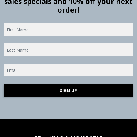
sales specials and 10% off your next
order!
SIGN UP