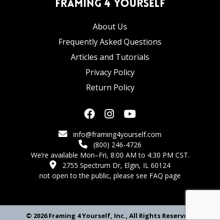
Framing 4 Yourself
About Us
Frequently Asked Questions
Articles and Tutorials
Privacy Policy
Return Policy
info@framing4yourself.com
(800) 246-4726
We’re available Mon–Fri, 8:00 AM to 4:30 PM CST.
2755 Spectrum Dr, Elgin, IL 60124
not open to the public,
please see FAQ page
© 2026 Framing 4 Yourself, Inc., All Rights Reserved.