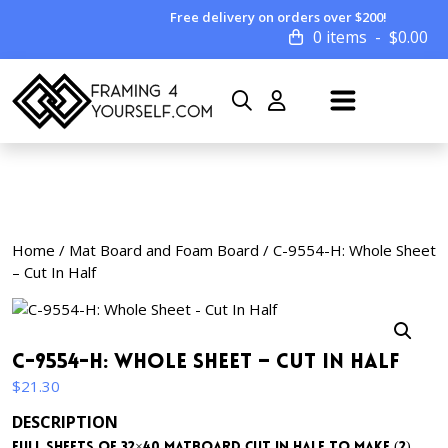
Free delivery on orders over $200!
0 items
$
0.00
Home
/
Mat Board and Foam Board
/ C-9554-H: Whole Sheet
– Cut In Half
C-9554-H: Whole Sheet – Cut In Half
$
21.30
DESCRIPTION
Full sheets of 32×40 matboard cut in half to make (2)