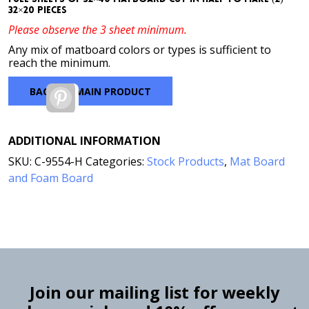
32×20 pieces
Please observe the 3 sheet minimum.
Any mix of matboard colors or types is sufficient to
reach the minimum.
BACK TO MAIN PRODUCT
Pinterest
ADDITIONAL INFORMATION
SKU:
C-9554-H
Categories:
Stock Products
,
Mat Board
and Foam Board
Join our mailing list for weekly