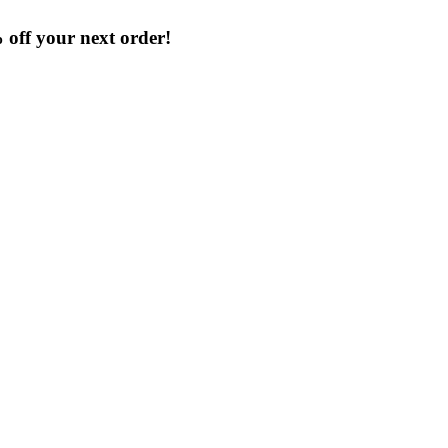
% off your next order!