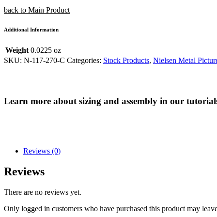
back to Main Product
Additional Information
Weight
0.0225 oz
SKU:
N-117-270-C
Categories:
Stock Products
,
Nielsen Metal Pictur
Learn more about sizing and assembly in our tutorial
Reviews (0)
Reviews
There are no reviews yet.
Only logged in customers who have purchased this product may leave