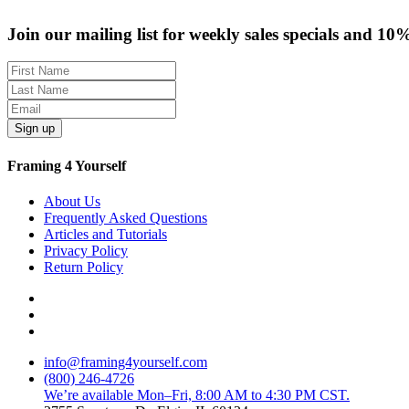
Join our mailing list for weekly sales specials and 10
Sign up
Framing 4 Yourself
About Us
Frequently Asked Questions
Articles and Tutorials
Privacy Policy
Return Policy
info@framing4yourself.com
(800) 246-4726
We’re available Mon–Fri, 8:00 AM to 4:30 PM CST.