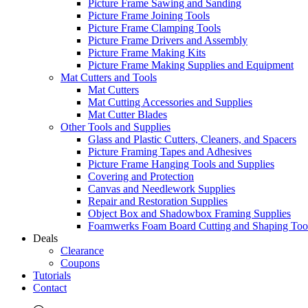
Picture Frame Sawing and Sanding
Picture Frame Joining Tools
Picture Frame Clamping Tools
Picture Frame Drivers and Assembly
Picture Frame Making Kits
Picture Frame Making Supplies and Equipment
Mat Cutters and Tools
Mat Cutters
Mat Cutting Accessories and Supplies
Mat Cutter Blades
Other Tools and Supplies
Glass and Plastic Cutters, Cleaners, and Spacers
Picture Framing Tapes and Adhesives
Picture Frame Hanging Tools and Supplies
Covering and Protection
Canvas and Needlework Supplies
Repair and Restoration Supplies
Object Box and Shadowbox Framing Supplies
Foamwerks Foam Board Cutting and Shaping Too
Deals
Clearance
Coupons
Tutorials
Contact