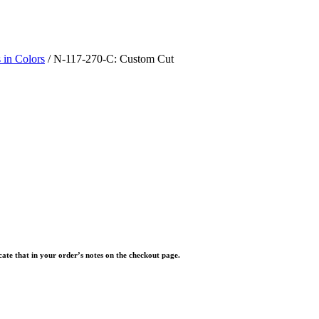
 in Colors
/ N-117-270-C: Custom Cut
icate that in your order’s notes on the checkout page.