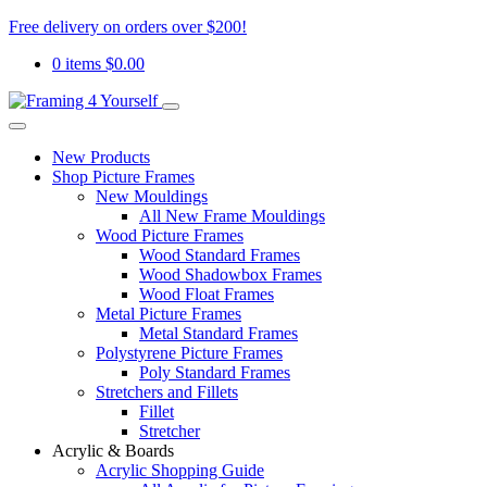
Free delivery on orders over $200!
0 items
$
0.00
New Products
Shop Picture Frames
New Mouldings
All New Frame Mouldings
Wood Picture Frames
Wood Standard Frames
Wood Shadowbox Frames
Wood Float Frames
Metal Picture Frames
Metal Standard Frames
Polystyrene Picture Frames
Poly Standard Frames
Stretchers and Fillets
Fillet
Stretcher
Acrylic & Boards
Acrylic Shopping Guide