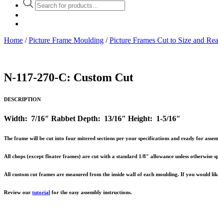
Products
search
Home
/
Picture Frame Moulding
/
Picture Frames Cut to Size and Re
N-117-270-C: Custom Cut
DESCRIPTION
Width: 7/16″ Rabbet Depth: 13/16″ Height: 1-5/16″
The frame will be cut into four mitered sections per your specifications and ready for ass
All chops (except floater frames) are cut with a standard 1/8″ allowance unless otherwise sp
All custom cut frames are measured from the inside wall of each moulding. If you would like 
Review our
tutorial
for the easy assembly instructions.