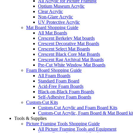
All Acrylic for Picture Framing
Optium Museum Acrylic
Clear Acrylic
Non-Glare Acrylic
UV Protective Acrylic
Mat Board Shopping Guide
All Mat Boards
Crescent Berkeley Mat boards
Crescent Decorative Mat Boards
Crescent Select Mat Boards
Crescent Black Core Mat Boards
Crescent Rag Archival Mat Boards
Pre-Cut White Window Mat Boards
Foam Board Shopping Guide
All Foam Boards
Standard Foam Board
Acid-Free Foam Boards
Black-on-Black Foam Boards
Self-Adhesive Foam Boards
Custom-Cut Kits
Custom-Cut Acrylic and Foam Board Kits
Custom-Cut Acrylic, Foam Board & Mat Board ki
Tools & Supplies
Picture Framing Tools Shopping Guide
All Picture Framing Tools and Equipment