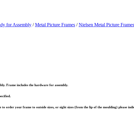
ady for Assembly
/
Metal Picture Frames
/
Nielsen Metal Picture Frames
embly. Frame includes the hardware for assembly.
ecified.
to order your frame to outside sizes, or sight sizes (from the lip of the moulding) please ind