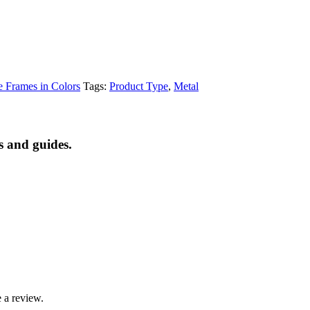
e Frames in Colors
Tags:
Product Type
,
Metal
s and guides.
 a review.