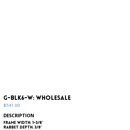
G-BLK6-W: Wholesale
$
541.00
DESCRIPTION
Frame Width: 1-3/8″
Rabbet Depth: 3/8″