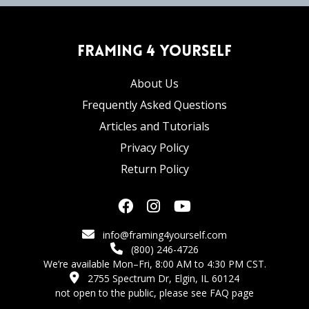
Framing 4 Yourself
About Us
Frequently Asked Questions
Articles and Tutorials
Privacy Policy
Return Policy
info@framing4yourself.com
(800) 246-4726
We’re available Mon–Fri, 8:00 AM to 4:30 PM CST.
2755 Spectrum Dr, Elgin, IL 60124
not open to the public,
please see FAQ page