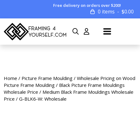
Free delivery on orders over $200!
0 items
$
0.00
Home
/
Picture Frame Moulding
/
Wholesale Pricing on Wood
Picture Frame Moulding
/
Black Picture Frame Mouldings
Wholesale Price
/
Medium Black Frame Mouldings Wholesale
Price
/ G-BLK6-W: Wholesale