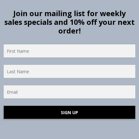
Join our mailing list for weekly
sales specials and 10% off your next
order!
SIGN UP