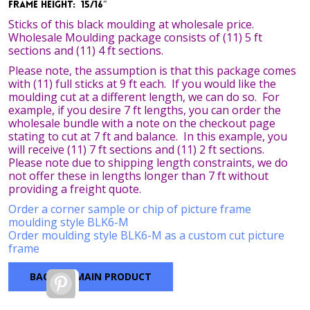
Frame Height: 15/16″
Sticks of this black moulding at wholesale price.
Wholesale Moulding package consists of (11) 5 ft
sections and (11) 4 ft sections.
Please note, the assumption is that this package comes
with (11) full sticks at 9 ft each. If you would like the
moulding cut at a different length, we can do so. For
example, if you desire 7 ft lengths, you can order the
wholesale bundle with a note on the checkout page
stating to cut at 7 ft and balance. In this example, you
will receive (11) 7 ft sections and (11) 2 ft sections.
Please note due to shipping length constraints, we do
not offer these in lengths longer than 7 ft without
providing a freight quote.
Order a corner sample or chip of picture frame
moulding style BLK6-M
Order moulding style BLK6-M as a custom cut picture
frame
BACK TO MAIN PRODUCT
Pinterest