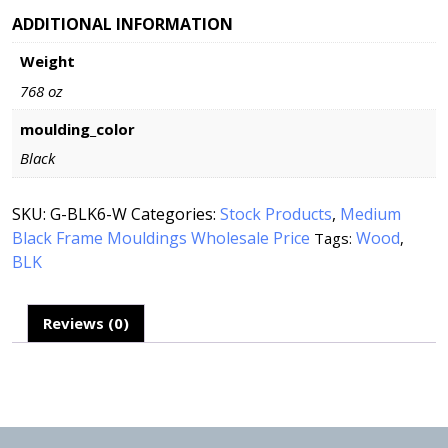
ADDITIONAL INFORMATION
Weight
768 oz
moulding_color
Black
SKU:
G-BLK6-W
Categories:
Stock Products
,
Medium
Black Frame Mouldings Wholesale Price
Wood
Tags:
,
BLK
Reviews (0)