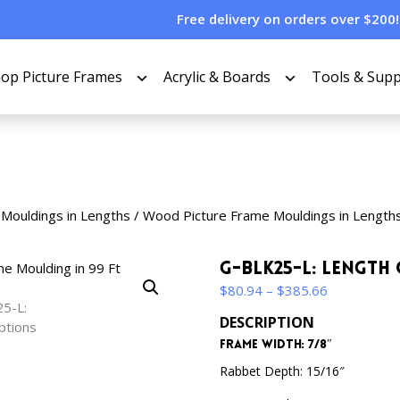
Free delivery on orders over $200!
op Picture Frames
Acrylic & Boards
Tools & Supp
 Mouldings in Lengths
/
Wood Picture Frame Mouldings in Length
G-BLK25-L: Length
Price
$
80.94
–
$
385.66
range:
DESCRIPTION
$80.94
Frame Width: 7/8″
through
$385.66
Rabbet Depth: 15/16″