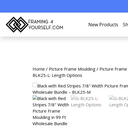
New Products
Sh
Home
/
Picture Frame Moulding
/
Picture Frame
BLK25-L: Length Options