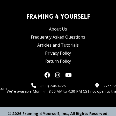
Framing 4 Yourself
About Us
Frequently Asked Questions
Articles and Tutorials
Privacy Policy
Return Policy
(800) 246-4726
2755 Sp
.com
We’re available Mon–Fri, 8:00 AM to 4:30 PM CST.
not open to the
© 2026 Framing 4 Yourself, Inc., All Rights Reserved.