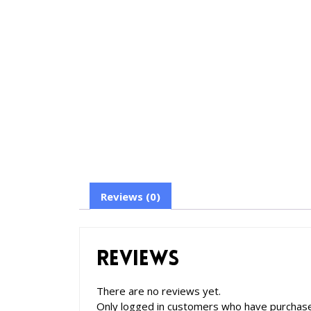
Reviews (0)
Reviews
There are no reviews yet.
Only logged in customers who have purchase