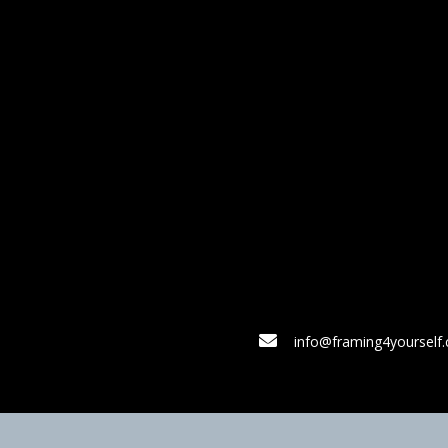
info@framing4yourself