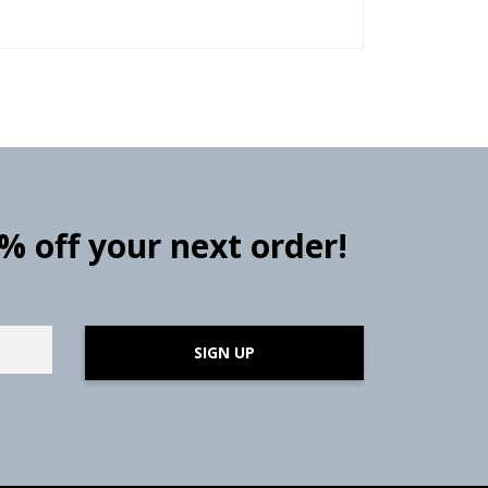
0% off your next order!
SIGN UP