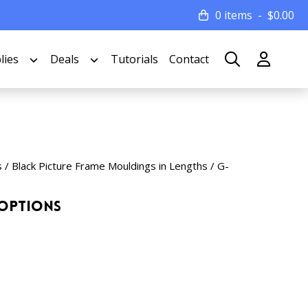
0 items
$
0.00
lies
Deals
Tutorials
Contact
s
/
Black Picture Frame Mouldings in Lengths
/ G-
 Options