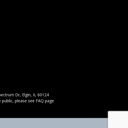
ectrum Dr, Elgin, IL 60124
 public,
please see FAQ page