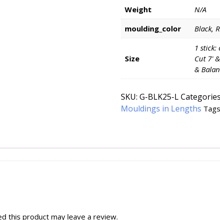
Weight
N/A
moulding_color
Black, 
1 stick:
Size
Cut 7' &
& Balan
SKU:
G-BLK25-L
Categorie
Mouldings in Lengths
Tags
d this product may leave a review.