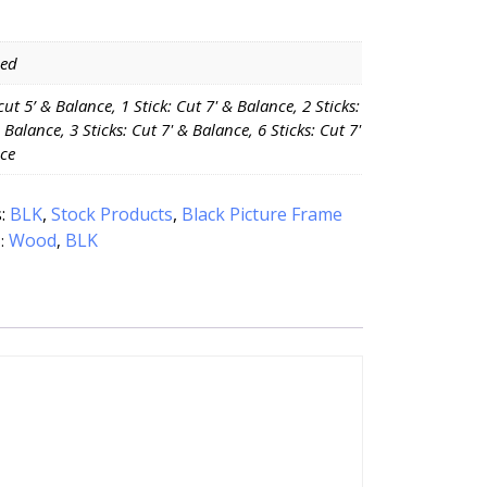
Red
 cut 5’ & Balance, 1 Stick: Cut 7' & Balance, 2 Sticks:
 Balance, 3 Sticks: Cut 7' & Balance, 6 Sticks: Cut 7'
ce
s:
BLK
,
Stock Products
,
Black Picture Frame
Wood
BLK
:
,