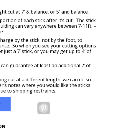
t cut at 7′ & balance, or 5′ and balance.
ortion of each stick after it’s cut. The stick
oulding can vary anywhere between 7-11ft. –
e.
harge by the stick, not by the foot, to
ance. So when you see your cutting options
 just a 7’ stick, or you may get up to 4′ of
 can guarantee at least an additional 2’ of
ing cut at a different length, we can do so –
er’s notes where you would like the sticks
ue to shipping restraints.
T
Pinterest
ON