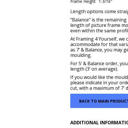
Frame Height: 1-3/16″
Length options come straigh
“Balance” is the remaining p
length of picture frame m
even within the same profil
At Framing 4 Yourself, we c
accommodate for that vari
as 7’ & Balance, you may get
moulding.
For 5’ & Balance order, you
length (3’ on average).
If you would like the mould
please indicate in your ord
cut, with a maximum of 7′ d
BACK TO MAIN PRODUC
ADDITIONAL INFORMATI