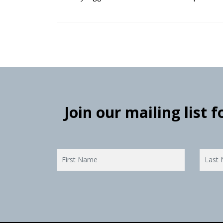
Join our mailing list 