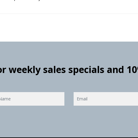
for weekly sales specials and 1