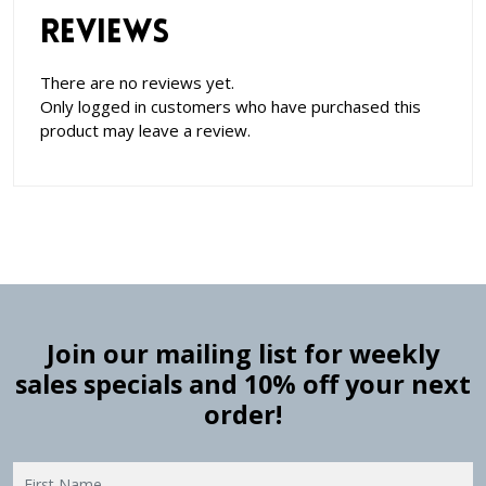
Reviews
There are no reviews yet.
Only logged in customers who have purchased this
product may leave a review.
Join our mailing list for weekly
sales specials and 10% off your next
order!