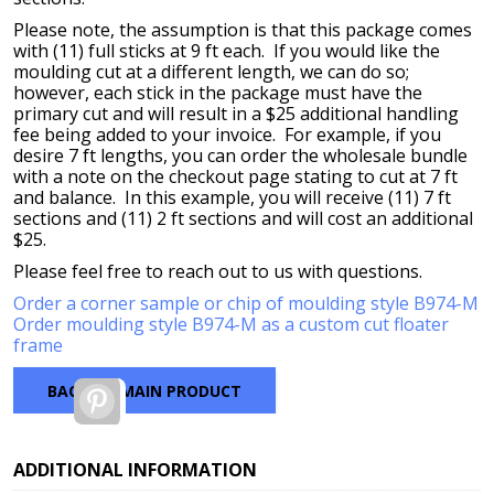
Please note, the assumption is that this package comes
with (11) full sticks at 9 ft each. If you would like the
moulding cut at a different length, we can do so;
however, each stick in the package must have the
primary cut and will result in a $25 additional handling
fee being added to your invoice. For example, if you
desire 7 ft lengths, you can order the wholesale bundle
with a note on the checkout page stating to cut at 7 ft
and balance. In this example, you will receive (11) 7 ft
sections and (11) 2 ft sections and will cost an additional
$25.
Please feel free to reach out to us with questions.
Order a corner sample or chip of moulding style B974-M
Order moulding style B974-M as a custom cut floater
frame
BACK TO MAIN PRODUCT
Pinterest
ADDITIONAL INFORMATION