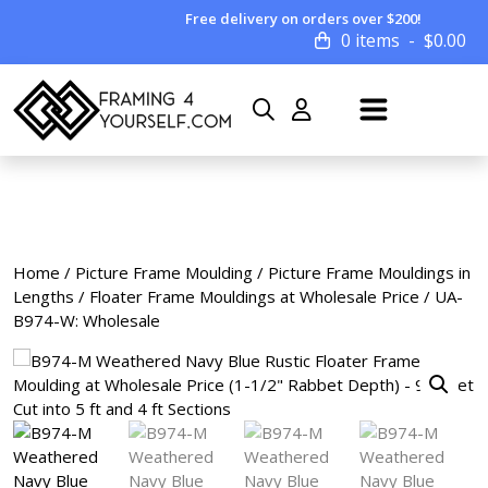
Free delivery on orders over $200!
0 items
$
0.00
Home
/
Picture Frame Moulding
/
Picture Frame Mouldings in
Lengths
/
Floater Frame Mouldings at Wholesale Price
/ UA-
B974-W: Wholesale