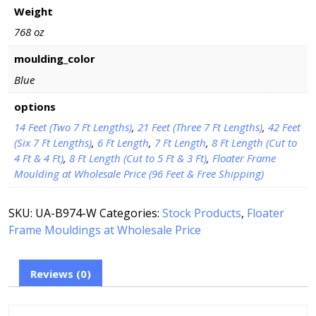
Weight
768 oz
moulding_color
Blue
options
14 Feet (Two 7 Ft Lengths)
,
21 Feet (Three 7 Ft Lengths)
,
42 Feet
(Six 7 Ft Lengths)
,
6 Ft Length
,
7 Ft Length
,
8 Ft Length (Cut to
4 Ft & 4 Ft)
,
8 Ft Length (Cut to 5 Ft & 3 Ft)
,
Floater Frame
Moulding at Wholesale Price (96 Feet & Free Shipping)
SKU:
UA-B974-W
Categories:
Stock Products
,
Floater
Frame Mouldings at Wholesale Price
Reviews (0)