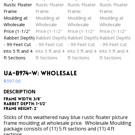
UA-B974-W: Wholesale
$
597.00
DESCRIPTION
Frame Width: 3/8″
Rabbet Depth: 1-1/2″
Frame Height: 2″
Sticks of this weathered navy blue rustic floater picture
frame moulding at wholesale price. Wholesale Moulding
package consists of (11) 5 ft sections and (11) 4 ft
sections.