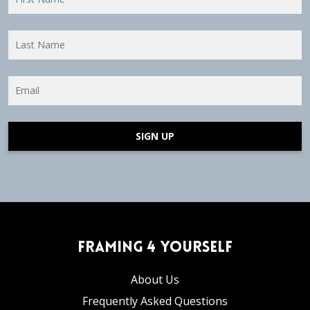
SIGN UP
Framing 4 Yourself
About Us
Frequently Asked Questions