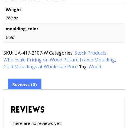
Weight
768 oz
moulding_color
Gold
SKU:
UA-417-2107-W
Categories:
Stock Products
,
Wholesale Pricing on Wood Picture Frame Moulding
,
Gold Mouldings at Wholesale Price
Wood
Tag:
Reviews (0)
Reviews
There are no reviews yet.