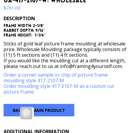
UA-417-2107-W: Wholesale
$
761.00
DESCRIPTION
Frame Width: 2-1/8″
Rabbet Depth: 9/16″
Frame Height: 1-1/4″
Sticks of gold leaf picture frame moulding at wholesale
price. Wholesale Moulding package typically consists of
(11) 5 ft sections and (11) 4 ft sections.
If you would like the moulding cut at a different length,
please reach out to us at info@framing4yourself.com.
Order a corner sample or chip of picture frame
moulding style 417-2107-M
Order moulding style 417-2107-M as a custom cut
picture frame
BACK TO MAIN PRODUCT
Pinterest
ADDITIONAL INFORMATION