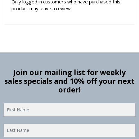
Only logged in customers who have purchased this
product may leave a review.
Join our mailing list for weekly
sales specials and 10% off your next
order!