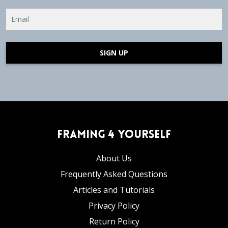
SIGN UP
Framing 4 Yourself
About Us
Frequently Asked Questions
Articles and Tutorials
Privacy Policy
Return Policy