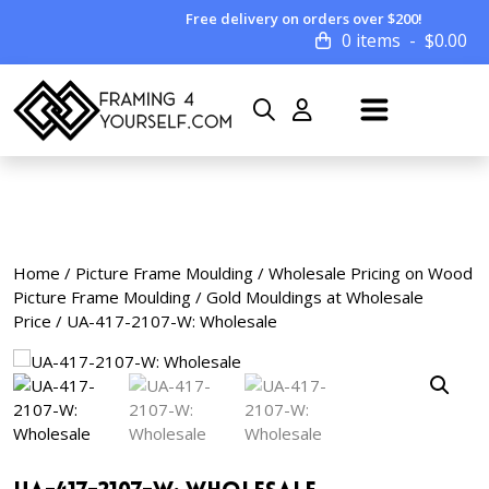
Free delivery on orders over $200!
0 items
$
0.00
Home
/
Picture Frame Moulding
/
Wholesale Pricing on Wood
Picture Frame Moulding
/
Gold Mouldings at Wholesale
Price
/ UA-417-2107-W: Wholesale