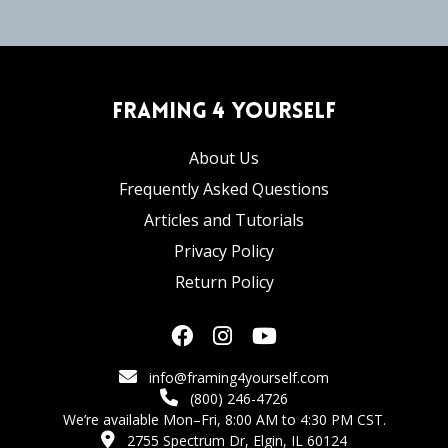
Framing 4 Yourself
About Us
Frequently Asked Questions
Articles and Tutorials
Privacy Policy
Return Policy
info@framing4yourself.com
(800) 246-4726
We’re available Mon–Fri, 8:00 AM to 4:30 PM CST.
2755 Spectrum Dr, Elgin, IL 60124