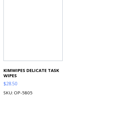
KIMWIPES DELICATE TASK
WIPES
$
28.50
SKU: OP-5805