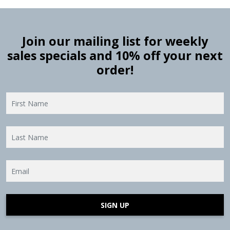
Join our mailing list for weekly
sales specials and 10% off your next
order!
SIGN UP