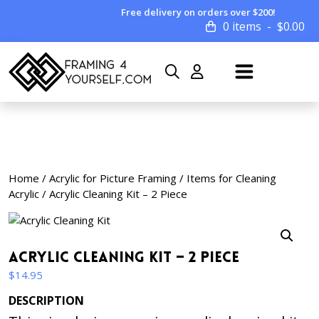
Free delivery on orders over $200!
0 items
$
0.00
Home
/
Acrylic for Picture Framing
/
Items for Cleaning
Acrylic
/ Acrylic Cleaning Kit – 2 Piece
Acrylic Cleaning Kit – 2 Piece
$
14.95
DESCRIPTION