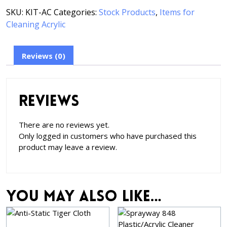
SKU:
KIT-AC
Categories:
Stock Products
,
Items for
Cleaning Acrylic
Reviews (0)
Reviews
There are no reviews yet.
Only logged in customers who have purchased this
product may leave a review.
You may also like…