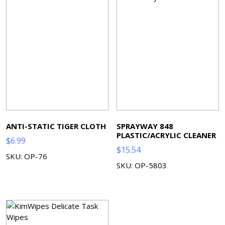
ANTI-STATIC TIGER CLOTH
SPRAYWAY 848
PLASTIC/ACRYLIC CLEANER
$
6.99
$
15.54
SKU: OP-76
SKU: OP-5803