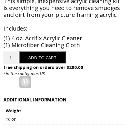
This simple, inexpensive acrylic cleaning kit
is everything you need to remove smudges
and dirt from your picture framing acrylic.
Includes:
(1) 4 oz. Acrifix Acrylic Cleaner
(1) Microfiber Cleaning Cloth
Acrylic
ADD TO CART
Cleaning
Kit
free shipping on orders over $200.00
-
*in the contiguous US
2
Pinterest
Piece
quantity
ADDITIONAL INFORMATION
Weight
16 oz