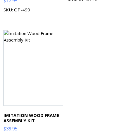
$
12.95
SKU: OP-499
IMITATION WOOD FRAME
ASSEMBLY KIT
$
39.95