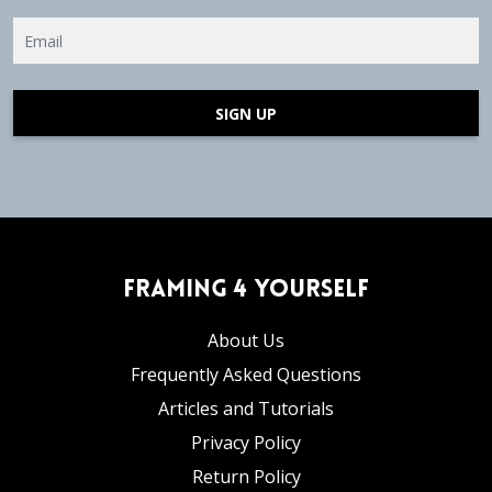
SIGN UP
Framing 4 Yourself
About Us
Frequently Asked Questions
Articles and Tutorials
Privacy Policy
Return Policy