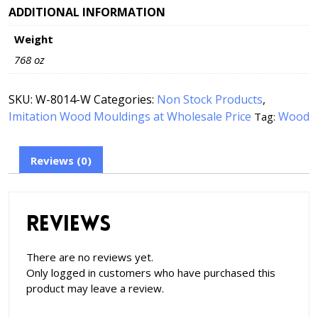
ADDITIONAL INFORMATION
Weight
768 oz
SKU:
W-8014-W
Categories:
Non Stock Products
,
Imitation Wood Mouldings at Wholesale Price
Wood
Tag:
Reviews (0)
Reviews
There are no reviews yet.
Only logged in customers who have purchased this
product may leave a review.