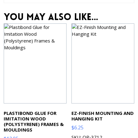
You may also like…
PLASTIBOND GLUE FOR
EZ-FINISH MOUNTING AND
IMITATION WOOD
HANGING KIT
(POLYSTYRENE) FRAMES &
$
6.25
MOULDINGS
SKU: OP-3712