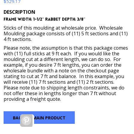
$
529.17
DESCRIPTION
Frame Width: 1-1/2″ Rabbet Depth: 3/8″
Sticks of this moulding at wholesale price. Wholesale
Moulding package consists of (11) 5 ft sections and (11)
4 ft sections.
Please note, the assumption is that this package comes
with (11) full sticks at 9 ft each. If you would like the
moulding cut at a different length, we can do so. For
example, if you desire 7 ft lengths, you can order the
wholesale bundle with a note on the checkout page
stating to cut at 7 ft and balance. In this example, you
will receive (11) 7 ft sections and (11) 2 ft sections.
Please note due to shipping length constraints, we do
not offer these in lengths longer than 7 ft without
providing a freight quote.
BACK TO MAIN PRODUCT
Pinterest