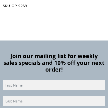
SKU: OP-9289
Join our mailing list for weekly
sales specials and 10% off your next
order!