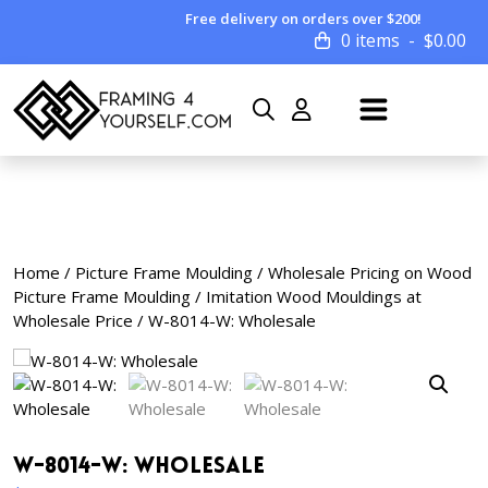
Free delivery on orders over $200!
0 items
$
0.00
Home
/
Picture Frame Moulding
/
Wholesale Pricing on Wood
Picture Frame Moulding
/
Imitation Wood Mouldings at
Wholesale Price
/ W-8014-W: Wholesale
W-8014-W: Wholesale