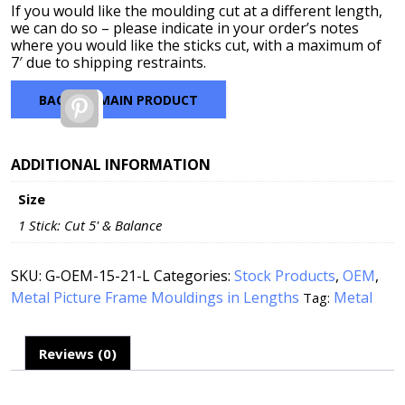
If you would like the moulding cut at a different length,
we can do so – please indicate in your order’s notes
where you would like the sticks cut, with a maximum of
7′ due to shipping restraints.
BACK TO MAIN PRODUCT
Pinterest
ADDITIONAL INFORMATION
Size
1 Stick: Cut 5' & Balance
SKU:
G-OEM-15-21-L
Categories:
Stock Products
,
OEM
,
Metal Picture Frame Mouldings in Lengths
Metal
Tag:
Reviews (0)