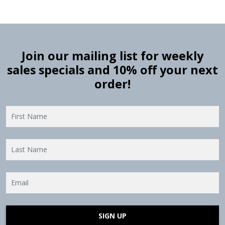
Join our mailing list for weekly
sales specials and 10% off your next
order!
SIGN UP