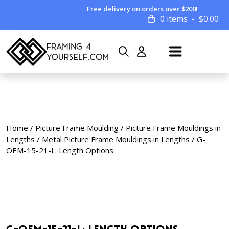
Free delivery on orders over $200!
0 items
$
0.00
Home
/
Picture Frame Moulding
/
Picture Frame Mouldings in
Lengths
/
Metal Picture Frame Mouldings in Lengths
/ G-
OEM-15-21-L: Length Options