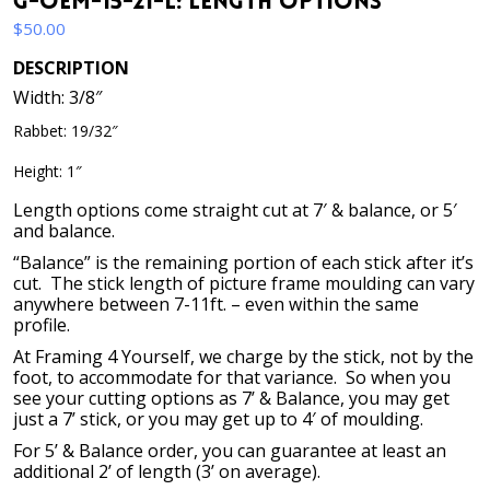
G-OEM-15-21-L: Length Options
$
50.00
DESCRIPTION
Width: 3/8″
Rabbet: 19/32″
Height: 1″
Length options come straight cut at 7′ & balance, or 5′
and balance.
“Balance” is the remaining portion of each stick after it’s
cut. The stick length of picture frame moulding can vary
anywhere between 7-11ft. – even within the same
profile.
At Framing 4 Yourself, we charge by the stick, not by the
foot, to accommodate for that variance. So when you
see your cutting options as 7’ & Balance, you may get
just a 7’ stick, or you may get up to 4′ of moulding.
For 5’ & Balance order, you can guarantee at least an
additional 2’ of length (3’ on average).