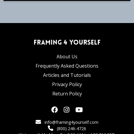
Framing 4 Yourself
About Us
Frequently Asked Questions
Articles and Tutorials
Privacy Policy
Return Policy
info@framing4yourself.com
(800) 246-4726