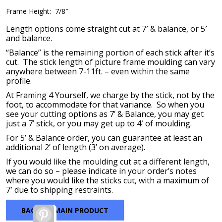
Frame Height: 7/8″
Length options come straight cut at 7′ & balance, or 5′
and balance.
“Balance” is the remaining portion of each stick after it’s
cut. The stick length of picture frame moulding can vary
anywhere between 7-11ft. – even within the same
profile.
At Framing 4 Yourself, we charge by the stick, not by the
foot, to accommodate for that variance. So when you
see your cutting options as 7’ & Balance, you may get
just a 7’ stick, or you may get up to 4′ of moulding.
For 5’ & Balance order, you can guarantee at least an
additional 2’ of length (3’ on average).
If you would like the moulding cut at a different length,
we can do so – please indicate in your order’s notes
where you would like the sticks cut, with a maximum of
7′ due to shipping restraints.
BACK TO MAIN PRODUCT
Pinterest