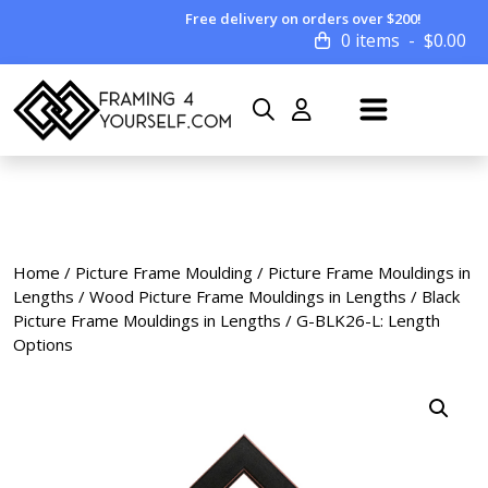
Free delivery on orders over $200!
0 items
$
0.00
Home
/
Picture Frame Moulding
/
Picture Frame Mouldings in
Lengths
/
Wood Picture Frame Mouldings in Lengths
/
Black
Picture Frame Mouldings in Lengths
/ G-BLK26-L: Length
Options