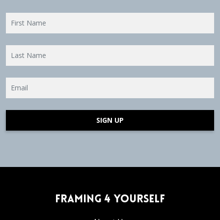
SIGN UP
Framing 4 Yourself