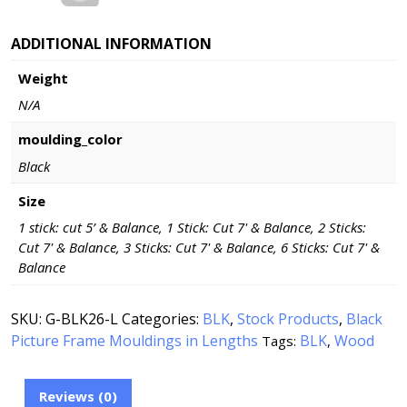
ADDITIONAL INFORMATION
Weight
N/A
moulding_color
Black
Size
1 stick: cut 5’ & Balance, 1 Stick: Cut 7' & Balance, 2 Sticks:
Cut 7' & Balance, 3 Sticks: Cut 7' & Balance, 6 Sticks: Cut 7' &
Balance
SKU:
G-BLK26-L
Categories:
BLK
,
Stock Products
,
Black
Picture Frame Mouldings in Lengths
BLK
Wood
Tags:
,
Reviews (0)