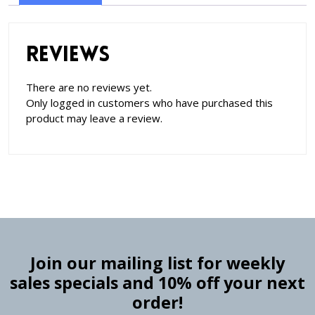
Reviews
There are no reviews yet.
Only logged in customers who have purchased this
product may leave a review.
Join our mailing list for weekly
sales specials and 10% off your next
order!