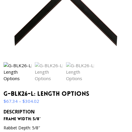
G-BLK26-L: Length Options
Price
$
67.34
–
$
304.02
range:
DESCRIPTION
$67.34
Frame Width: 5/8″
through
$304.02
Rabbet Depth: 5/8″