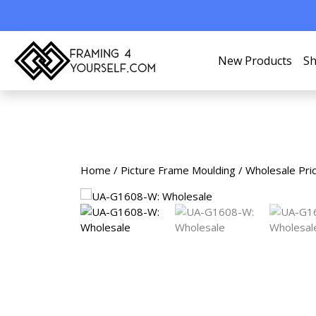
New Products
Sh
Home
/
Picture Frame Moulding
/
Wholesale Pri