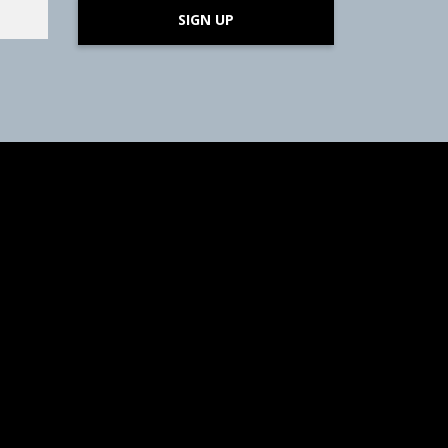
SIGN UP