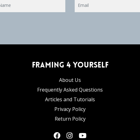
Framing 4 Yourself
About Us
Frequently Asked Questions
Articles and Tutorials
Privacy Policy
Return Policy