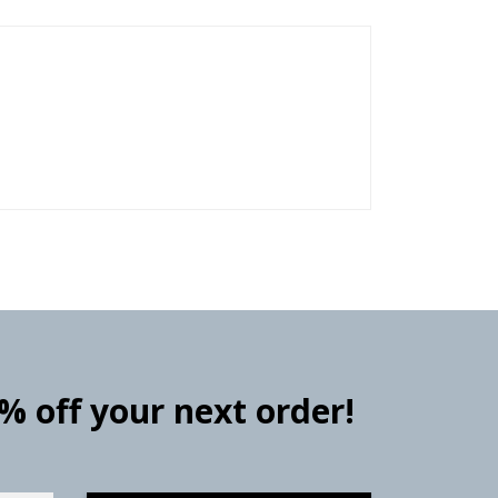
0% off your next order!