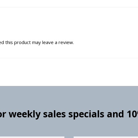
d this product may leave a review.
for weekly sales specials and 1