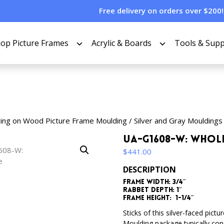
Free delivery on orders over $200!
op Picture Frames
Acrylic & Boards
Tools & Supp
cing on Wood Picture Frame Moulding
/
Silver and Gray Mouldings
UA-G1608-W: Whol
$
441.00
DESCRIPTION
Frame Width: 3/4″
Rabbet Depth: 1″
Frame Height: 1-1/4″
Sticks of this silver-faced pic
Moulding package typically consi