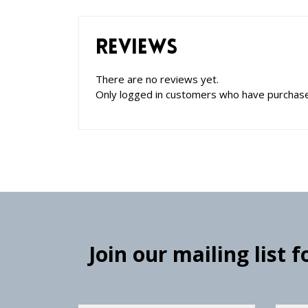
Reviews
There are no reviews yet.
Only logged in customers who have purchase
Join our mailing list 