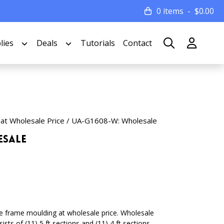
0 items
$
0.00
lies
Deals
Tutorials
Contact
 at Wholesale Price
/ UA-G1608-W: Wholesale
esale
ture frame moulding at wholesale price. Wholesale
sts of (11) 5 ft sections and (11) 4 ft sections.