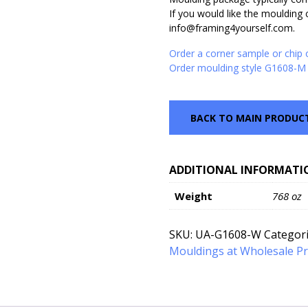
If you would like the moulding c
info@framing4yourself.com.
Order a corner sample or chip
Order moulding style G1608-M 
BACK TO MAIN PRODUC
ADDITIONAL INFORMATI
Weight
768 oz
SKU:
UA-G1608-W
Categor
Mouldings at Wholesale Pr