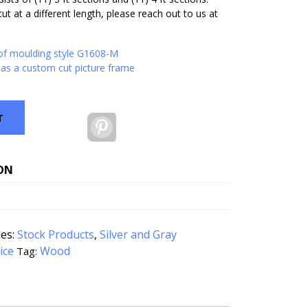
ut at a different length, please reach out to us at
 of moulding style G1608-M
as a custom cut picture frame
T
Pinterest
ON
ies:
Stock Products
,
Silver and Gray
ice
Wood
Tag: