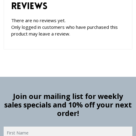
Reviews
There are no reviews yet.
Only logged in customers who have purchased this
product may leave a review.
Join our mailing list for weekly
sales specials and 10% off your next
order!