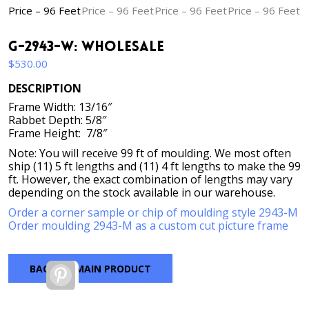
G-2943-W: Wholesale
$
530.00
DESCRIPTION
Frame Width: 13/16″
Rabbet Depth: 5/8″
Frame Height: 7/8″
Note: You will receive 99 ft of moulding. We most often
ship (11) 5 ft lengths and (11) 4 ft lengths to make the 99
ft. However, the exact combination of lengths may vary
depending on the stock available in our warehouse.
Order a corner sample or chip of moulding style 2943-M
Order moulding 2943-M as a custom cut picture frame
BACK TO MAIN PRODUCT
Pinterest