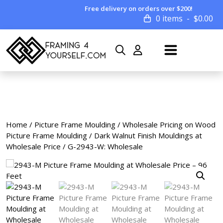
Free delivery on orders over $200!
0 items
$
0.00
Home
/
Picture Frame Moulding
/
Wholesale Pricing on Wood
Picture Frame Moulding
/
Dark Walnut Finish Mouldings at
Wholesale Price
/ G-2943-W: Wholesale