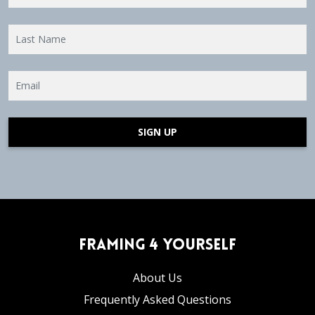
SIGN UP
Framing 4 Yourself
About Us
Frequently Asked Questions