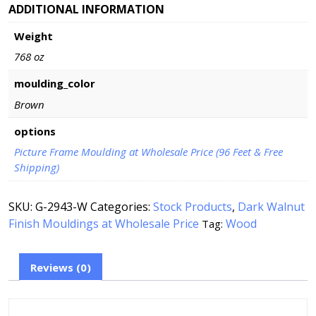
ADDITIONAL INFORMATION
Weight
768 oz
moulding_color
Brown
options
Picture Frame Moulding at Wholesale Price (96 Feet & Free
Shipping)
SKU:
G-2943-W
Categories:
Stock Products
,
Dark Walnut
Finish Mouldings at Wholesale Price
Wood
Tag:
Reviews (0)