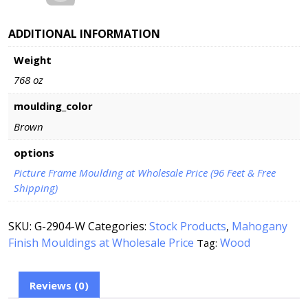
ADDITIONAL INFORMATION
Weight
768 oz
moulding_color
Brown
options
Picture Frame Moulding at Wholesale Price (96 Feet & Free
Shipping)
SKU:
G-2904-W
Categories:
Stock Products
,
Mahogany
Finish Mouldings at Wholesale Price
Wood
Tag:
Reviews (0)