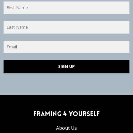
SIGN UP
Framing 4 Yourself
About Us