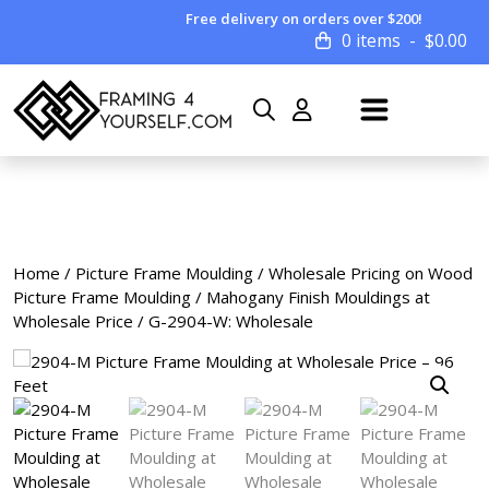
Free delivery on orders over $200!
0 items
$
0.00
Home
/
Picture Frame Moulding
/
Wholesale Pricing on Wood
Picture Frame Moulding
/
Mahogany Finish Mouldings at
Wholesale Price
/ G-2904-W: Wholesale