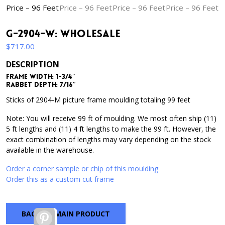
G-2904-W: Wholesale
$
717.00
DESCRIPTION
Frame Width: 1-3/4″
Rabbet Depth: 7/16″
Sticks of 2904-M picture frame moulding totaling 99 feet
Note: You will receive 99 ft of moulding. We most often ship (11)
5 ft lengths and (11) 4 ft lengths to make the 99 ft. However, the
exact combination of lengths may vary depending on the stock
available in the warehouse.
Order a corner sample or chip of this moulding
Order this as a custom cut frame
BACK TO MAIN PRODUCT
Pinterest