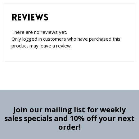
Reviews
There are no reviews yet.
Only logged in customers who have purchased this
product may leave a review.
Join our mailing list for weekly
sales specials and 10% off your next
order!