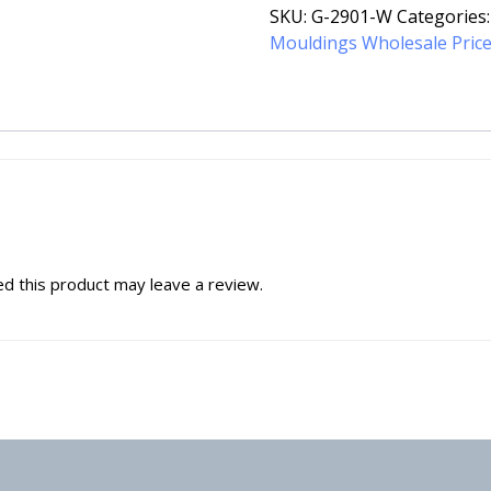
SKU:
G-2901-W
Categories
Mouldings Wholesale Pric
d this product may leave a review.