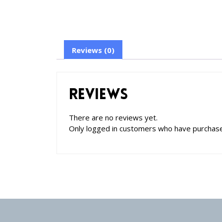
Reviews (0)
Reviews
There are no reviews yet.
Only logged in customers who have purchase