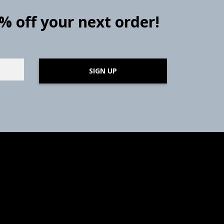
0% off your next order!
SIGN UP