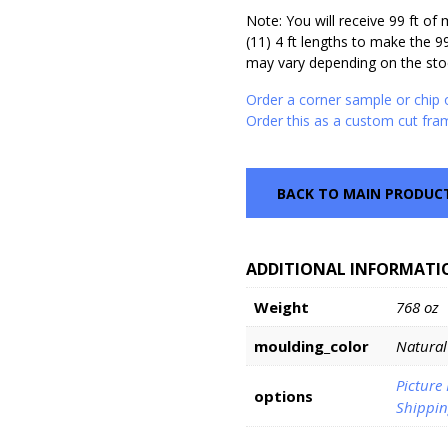
Note: You will receive 99 ft of
(11) 4 ft lengths to make the 9
may vary depending on the stoc
Order a corner sample or chip 
Order this as a custom cut fra
BACK TO MAIN PRODUC
ADDITIONAL INFORMATI
Weight
768 oz
moulding_color
Natural
Picture
options
Shippin