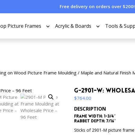
Free delivery on orders over $200!
op Picture Frames
Acrylic & Boards
Tools & Supp
cing on Wood Picture Frame Moulding
/
Maple and Natural Finish 
G-2901-W: Wholesa
$
764.00
DESCRIPTION
Frame Width: 1-3/4″
Rabbet Depth: 7/16″
Sticks of 2901-M picture frame