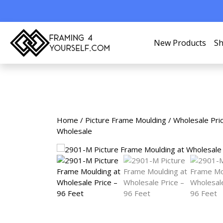
New Products
Sh
Home
/
Picture Frame Moulding
/
Wholesale Pri
Wholesale