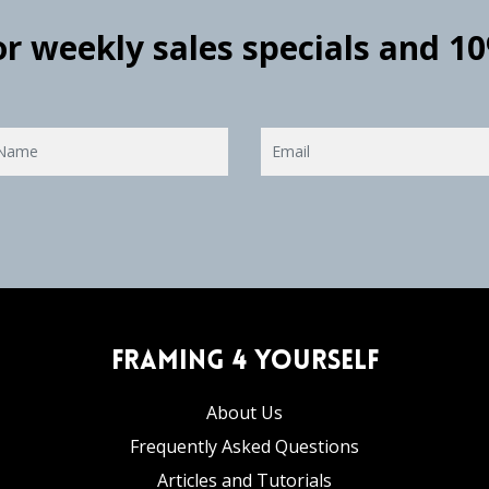
for weekly sales specials and 1
Framing 4 Yourself
About Us
Frequently Asked Questions
Articles and Tutorials