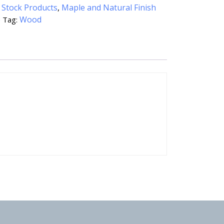
:
Stock Products
,
Maple and Natural Finish
e
Wood
Tag: