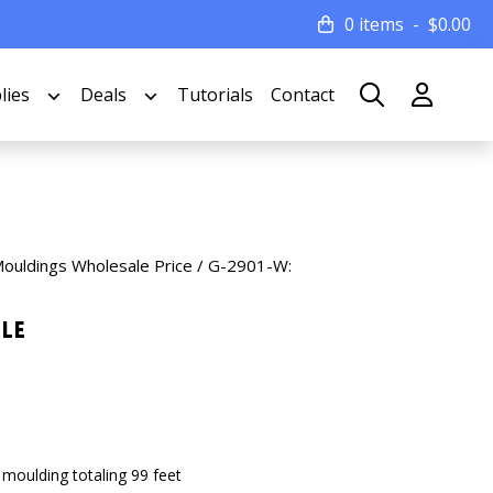
0 items
$
0.00
lies
Deals
Tutorials
Contact
Mouldings Wholesale Price
/ G-2901-W:
le
 moulding totaling 99 feet