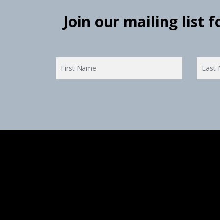
Join our mailing list 