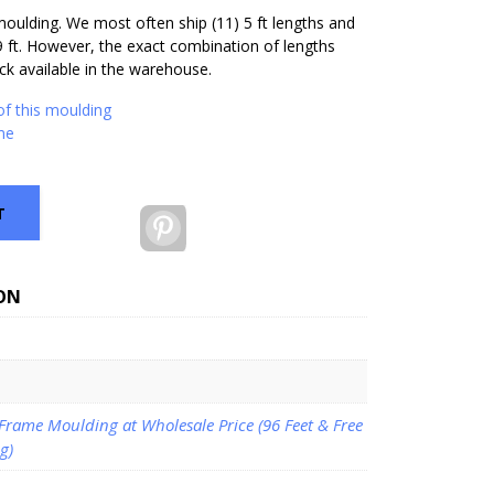
 moulding. We most often ship (11) 5 ft lengths and
9 ft. However, the exact combination of lengths
k available in the warehouse.
of this moulding
me
T
Pinterest
ON
 Frame Moulding at Wholesale Price (96 Feet & Free
g)