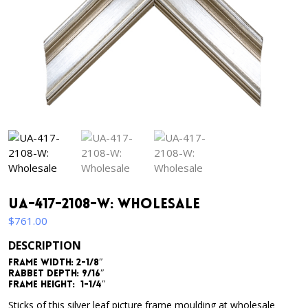
UA-417-2108-W: Wholesale
$
761.00
DESCRIPTION
Frame Width: 2-1/8″
Rabbet Depth: 9/16″
Frame Height: 1-1/4″
Sticks of this silver leaf picture frame moulding at wholesale