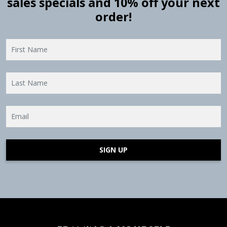
sales specials and 10% off your next
order!
SIGN UP