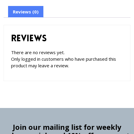
Reviews (0)
Reviews
There are no reviews yet.
Only logged in customers who have purchased this
product may leave a review.
Join our mailing list for weekly