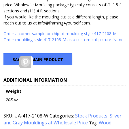
price. Wholesale Moulding package typically consists of (11) 5 ft
sections and (11) 4 ft sections.
If you would like the moulding cut at a different length, please
reach out to us at info@framing4yourself.com.
Order a corner sample or chip of moulding style 417-2108-M
Order moulding style 417-2108-M as a custom cut picture frame
BACK TO MAIN PRODUCT
Pinterest
ADDITIONAL INFORMATION
Weight
768 oz
SKU:
UA-417-2108-W
Categories:
Stock Products
,
Silver
and Gray Mouldings at Wholesale Price
Wood
Tag: