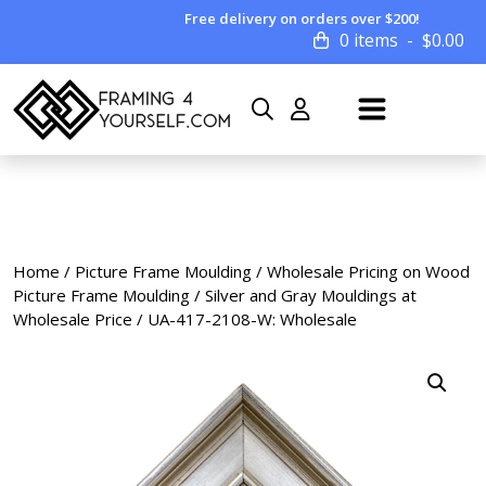
Free delivery on orders over $200!
0 items
$
0.00
Home
/
Picture Frame Moulding
/
Wholesale Pricing on Wood
Picture Frame Moulding
/
Silver and Gray Mouldings at
Wholesale Price
/ UA-417-2108-W: Wholesale