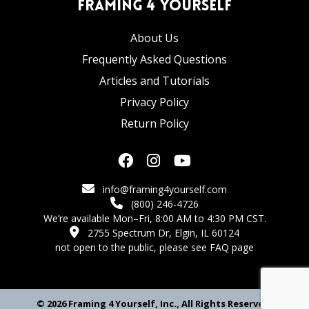
Framing 4 Yourself
About Us
Frequently Asked Questions
Articles and Tutorials
Privacy Policy
Return Policy
info@framing4yourself.com
(800) 246-4726
We’re available Mon–Fri, 8:00 AM to 4:30 PM CST.
2755 Spectrum Dr, Elgin, IL 60124
not open to the public,
please see FAQ page
© 2026 Framing 4 Yourself, Inc., All Rights Reserved.