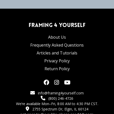
Framing 4 Yourself
About Us
Frequently Asked Questions
Articles and Tutorials
Privacy Policy
Return Policy
info@framing4yourself.com
(800) 246-4726
We’re available Mon–Fri, 8:00 AM to 4:30 PM CST.
2755 Spectrum Dr, Elgin, IL 60124