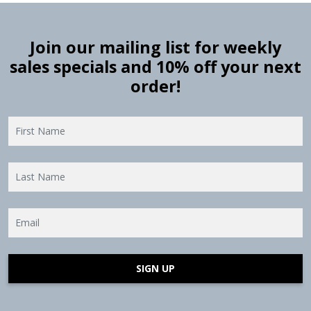
Join our mailing list for weekly
sales specials and 10% off your next
order!
SIGN UP