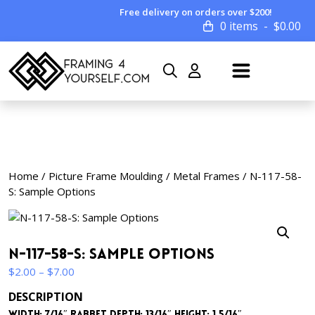
Free delivery on orders over $200!
0 items
$
0.00
Home
/
Picture Frame Moulding
/
Metal Frames
/ N-117-58-
S: Sample Options
N-117-58-S: Sample Options
Price
$
2.00
–
$
7.00
range:
DESCRIPTION
$2.00
Width: 7/16″ Rabbet Depth: 13/16″ Height: 1 5/16″