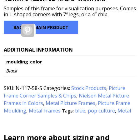
through
$7.00
Samples of this frame for visualization purposes. Comes
in L-shaped corners with 7″ legs, or a 4″ chip.
BACK TO MAIN PRODUCT
Pinterest
ADDITIONAL INFORMATION
moulding_color
Black
SKU:
N-117-58-S
Categories:
Stock Products
,
Picture
Frame Corner Samples & Chips
,
Nielsen Metal Picture
Frames in Colors
,
Metal Picture Frames
,
Picture Frame
Moulding
,
Metal Frames
blue
pop culture
Metal
Tags:
,
,
Learn more about sizing and