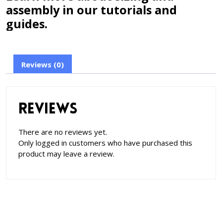
assembly in our tutorials and
guides.
Reviews (0)
Reviews
There are no reviews yet.
Only logged in customers who have purchased this
product may leave a review.