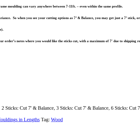
e frame moulding can vary anywhere between 7-11ft. – even within the same profile.
riance. So when you see your cutting options as 7’ & Balance, you may get just a 7’ stick, o
e).
your order’s notes where you would like the sticks cut, with a maximum of 7′ due to shipping re
, 2 Sticks: Cut 7' & Balance, 3 Sticks: Cut 7' & Balance, 6 Sticks: Cut 
ouldings in Lengths
Tag:
Wood