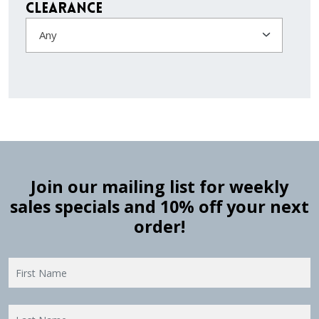
Clearance
Any
Join our mailing list for weekly
sales specials and 10% off your next
order!