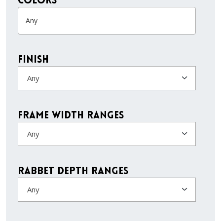
colors
Finish
Any
Frame Width Ranges
Any
Rabbet Depth Ranges
Any