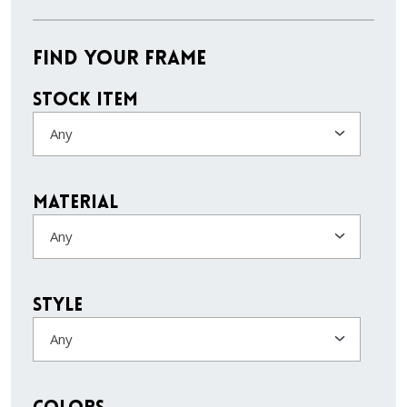
Find Your Frame
Stock Item
Any
Material
Any
Style
Any