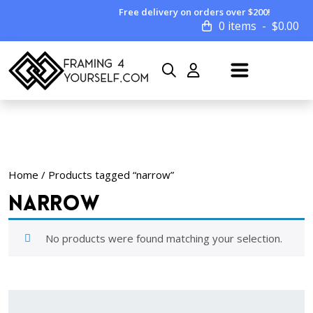
Free delivery on orders over $200!
0 items
$
0.00
Home
/ Products tagged “narrow”
narrow
No products were found matching your selection.