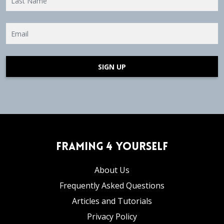
SIGN UP
Framing 4 Yourself
About Us
Frequently Asked Questions
Articles and Tutorials
Privacy Policy