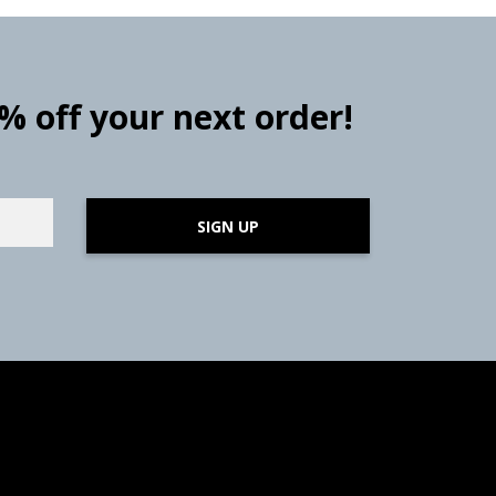
0% off your next order!
SIGN UP