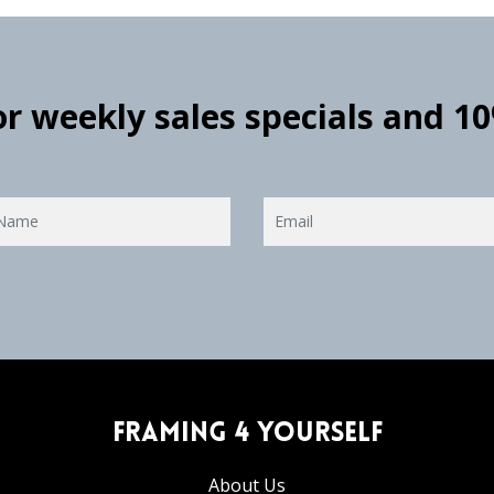
for weekly sales specials and 1
Framing 4 Yourself
About Us