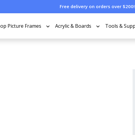
Free delivery on orders over $200!
op Picture Frames
Acrylic & Boards
Tools & Supp