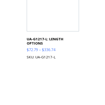
UA-G1217-L: LENGTH
OPTIONS
Price
$
72.79
–
$
336.74
range:
SKU: UA-G1217-L
$72.79
through
$336.74