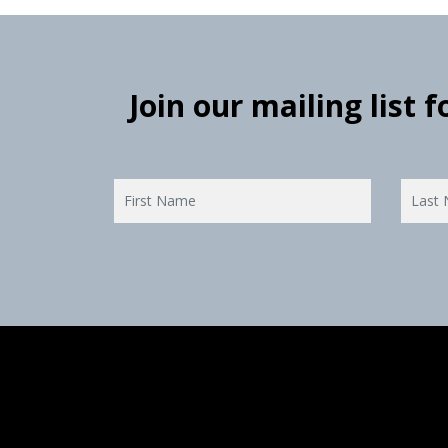
Join our mailing list 