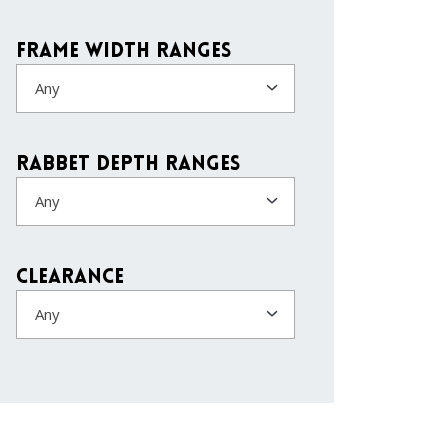
Frame Width Ranges
Any
Rabbet Depth Ranges
Any
Clearance
Any