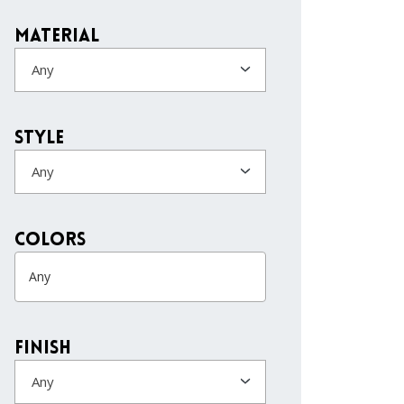
Material
Any
Style
Any
colors
Finish
Any