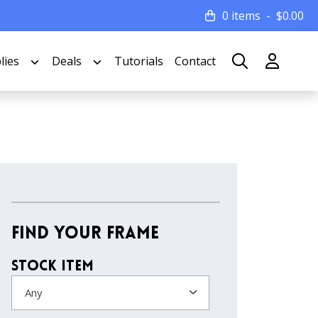
0 items
$
0.00
lies
Deals
Tutorials
Contact
Find Your Frame
Stock Item
Any