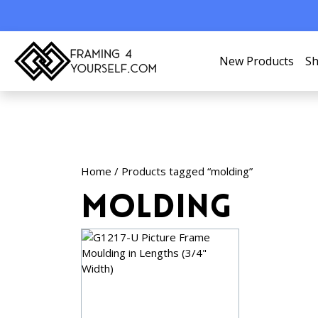
New Products
Sh
Home
/ Products tagged “molding”
molding