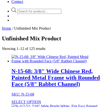
Contact
Products
search
Home
/ Unfinished Mix Product
Unfinished Mix Product
Showing 1–12 of 125 results
N-15-68: 3/8″ Wide Chinese Red,
Painted Metal Frame with Rounded
Face (5/8″ Rabbet Channel)
SKU: N-15-68
SELECT OPTION