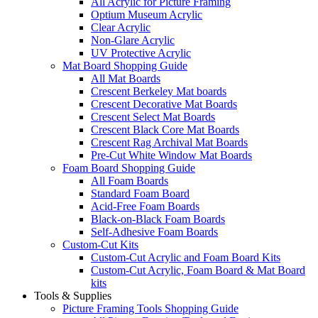
All Acrylic for Picture Framing
Optium Museum Acrylic
Clear Acrylic
Non-Glare Acrylic
UV Protective Acrylic
Mat Board Shopping Guide
All Mat Boards
Crescent Berkeley Mat boards
Crescent Decorative Mat Boards
Crescent Select Mat Boards
Crescent Black Core Mat Boards
Crescent Rag Archival Mat Boards
Pre-Cut White Window Mat Boards
Foam Board Shopping Guide
All Foam Boards
Standard Foam Board
Acid-Free Foam Boards
Black-on-Black Foam Boards
Self-Adhesive Foam Boards
Custom-Cut Kits
Custom-Cut Acrylic and Foam Board Kits
Custom-Cut Acrylic, Foam Board & Mat Board
kits
Tools & Supplies
Picture Framing Tools Shopping Guide