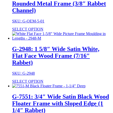
Rounded Metal Frame (3/8″ Rabbet
Channel)
SKU: G-OEM-5-01
SELECT OPTION
G-2948: 1 5/8″ Wide Satin White,
Flat Face Wood Frame (7/16″
Rabbet)
SKU: G-2948
SELECT OPTION
G-7551: 3/4″ Wide Satin Black Wood
Floater Frame with Sloped Edge (1
1/4″ Rabbet)