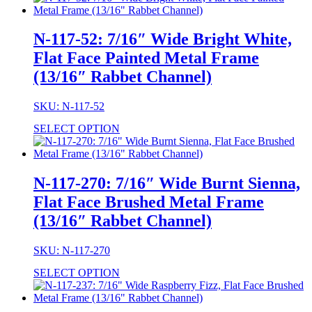
N-117-52: 7/16″ Wide Bright White,
Flat Face Painted Metal Frame
(13/16″ Rabbet Channel)
SKU: N-117-52
SELECT OPTION
N-117-270: 7/16″ Wide Burnt Sienna,
Flat Face Brushed Metal Frame
(13/16″ Rabbet Channel)
SKU: N-117-270
SELECT OPTION