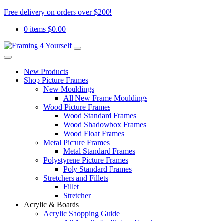
Free delivery on orders over $200!
0 items
$
0.00
New Products
Shop Picture Frames
New Mouldings
All New Frame Mouldings
Wood Picture Frames
Wood Standard Frames
Wood Shadowbox Frames
Wood Float Frames
Metal Picture Frames
Metal Standard Frames
Polystyrene Picture Frames
Poly Standard Frames
Stretchers and Fillets
Fillet
Stretcher
Acrylic & Boards
Acrylic Shopping Guide