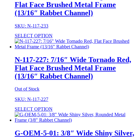
Flat Face Brushed Metal Frame
(13/16″ Rabbet Channel)
SKU: N-117-233
SELECT OPTION
N-117-227: 7/16″ Wide Tornado Red,
Flat Face Brushed Metal Frame
(13/16″ Rabbet Channel)
Out of Stock
SKU: N-117-227
SELECT OPTION
G-OEM-5-01: 3/8″ Wide Shiny Silver,