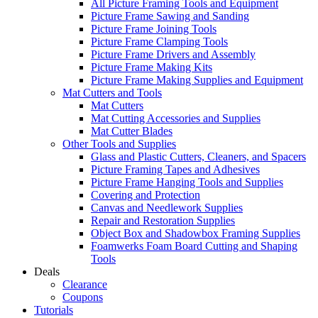
All Picture Framing Tools and Equipment
Picture Frame Sawing and Sanding
Picture Frame Joining Tools
Picture Frame Clamping Tools
Picture Frame Drivers and Assembly
Picture Frame Making Kits
Picture Frame Making Supplies and Equipment
Mat Cutters and Tools
Mat Cutters
Mat Cutting Accessories and Supplies
Mat Cutter Blades
Other Tools and Supplies
Glass and Plastic Cutters, Cleaners, and Spacers
Picture Framing Tapes and Adhesives
Picture Frame Hanging Tools and Supplies
Covering and Protection
Canvas and Needlework Supplies
Repair and Restoration Supplies
Object Box and Shadowbox Framing Supplies
Foamwerks Foam Board Cutting and Shaping
Tools
Deals
Clearance
Coupons
Tutorials