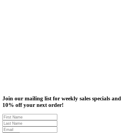
Finish
Frame Width Ranges
Rabbet Depth Ranges
Clearance
Join our mailing list for weekly sales specials and
10% off your next order!