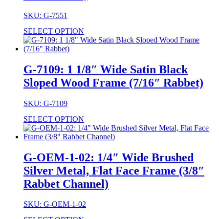
SKU: G-7551
SELECT OPTION
G-7109: 1 1/8″ Wide Satin Black
Sloped Wood Frame (7/16″ Rabbet)
SKU: G-7109
SELECT OPTION
G-OEM-1-02: 1/4″ Wide Brushed
Silver Metal, Flat Face Frame (3/8″
Rabbet Channel)
SKU: G-OEM-1-02