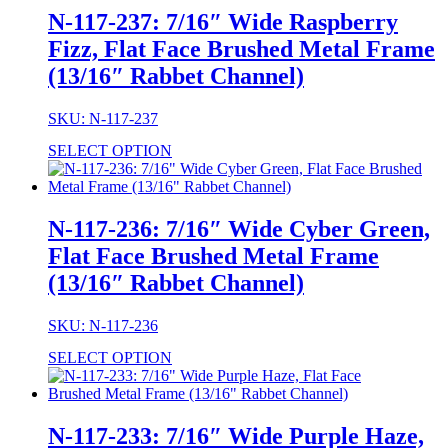
N-117-237: 7/16″ Wide Raspberry
Fizz, Flat Face Brushed Metal Frame
(13/16″ Rabbet Channel)
SKU: N-117-237
SELECT OPTION
N-117-236: 7/16″ Wide Cyber Green,
Flat Face Brushed Metal Frame
(13/16″ Rabbet Channel)
SKU: N-117-236
SELECT OPTION
N-117-233: 7/16″ Wide Purple Haze,