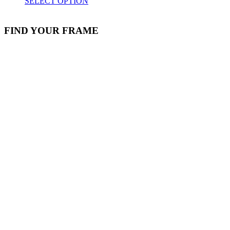
SELECT OPTION
FIND YOUR FRAME
Stock Item
Material
Style
colors