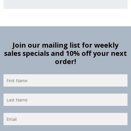
Join our mailing list for weekly
sales specials and 10% off your next
order!