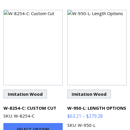
Imitation Wood
Imitation Wood
W-8254-C: CUSTOM CUT
W-950-L: LENGTH OPTIONS
Price
SKU: W-8254-C
$
63.21
–
$
279.28
range:
SKU: W-950-L
SELECT OPTION
$63.21