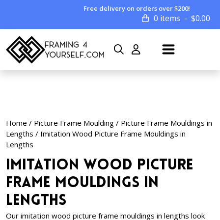
Free delivery on orders over $200!
0 items
$
0.00
Home
/
Picture Frame Moulding
/
Picture Frame Mouldings in
Lengths
/ Imitation Wood Picture Frame Mouldings in
Lengths
Imitation Wood Picture
Frame Mouldings in
Lengths
Our imitation wood picture frame mouldings in lengths look