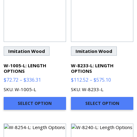
Imitation Wood
Imitation Wood
W-1005-L: LENGTH
W-8233-L: LENGTH
OPTIONS
OPTIONS
Price
Price
$
72.72
–
$
336.31
$
112.52
–
$
575.10
range:
range:
SKU: W-1005-L
SKU: W-8233-L
$72.72
$112.52
through
through
SELECT OPTION
SELECT OPTION
$336.31
$575.10