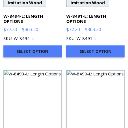
Imitation Wood
Imitation Wood
W-8494-L: LENGTH
W-8491-L: LENGTH
OPTIONS
OPTIONS
Price
Price
$
77.20
–
$
363.20
$
77.20
–
$
363.20
range:
range:
SKU: W-8494-L
SKU: W-8491-L
$77.20
$77.20
through
through
SELECT OPTION
SELECT OPTION
$363.20
$363.20