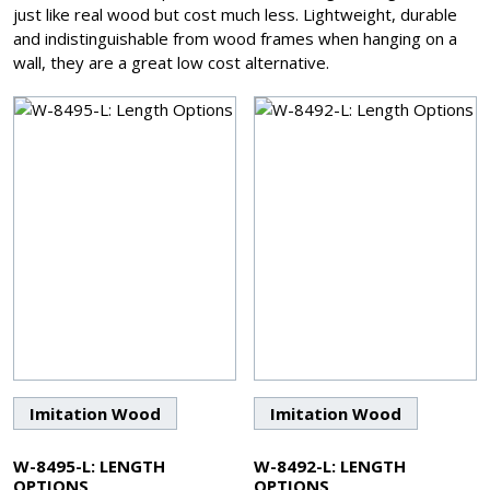
just like real wood but cost much less. Lightweight, durable
and indistinguishable from wood frames when hanging on a
wall, they are a great low cost alternative.
Imitation Wood
Imitation Wood
W-8495-L: LENGTH
W-8492-L: LENGTH
OPTIONS
OPTIONS