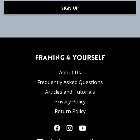
SIGN UP
Framing 4 Yourself
About Us
Frequently Asked Questions
Articles and Tutorials
Privacy Policy
Return Policy