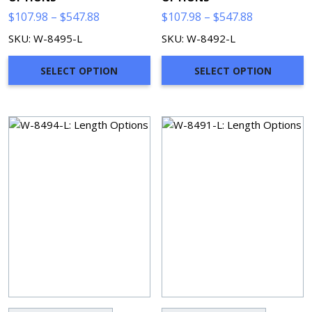
Price
Price
$
107.98
–
$
547.88
$
107.98
–
$
547.88
range:
range:
SKU: W-8495-L
SKU: W-8492-L
$107.98
$107.98
through
through
SELECT OPTION
SELECT OPTION
$547.88
$547.88