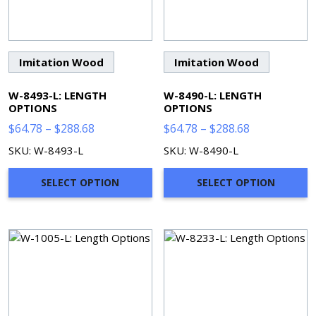
Imitation Wood
Imitation Wood
W-8493-L: LENGTH
W-8490-L: LENGTH
OPTIONS
OPTIONS
Price
Price
$
64.78
–
$
288.68
$
64.78
–
$
288.68
range:
range:
SKU: W-8493-L
SKU: W-8490-L
$64.78
$64.78
through
through
SELECT OPTION
SELECT OPTION
$288.68
$288.68