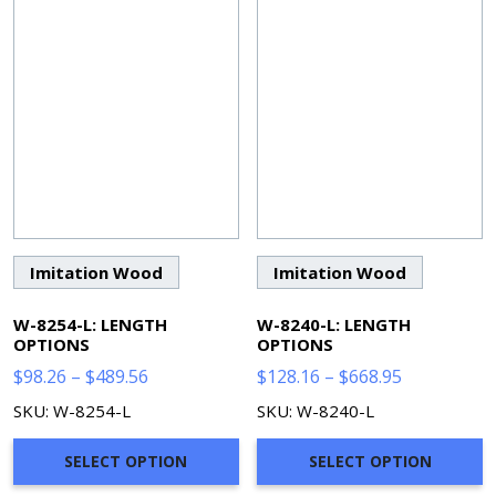
Imitation Wood
Imitation Wood
W-8254-L: LENGTH
W-8240-L: LENGTH
OPTIONS
OPTIONS
Price
Price
$
98.26
–
$
489.56
$
128.16
–
$
668.95
range:
range:
SKU: W-8254-L
SKU: W-8240-L
$98.26
$128.16
through
through
SELECT OPTION
SELECT OPTION
$489.56
$668.95