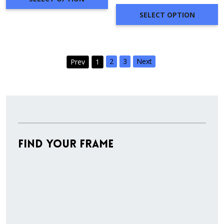
through
SELECT OPTION
$279.28
2
3
Next
Prev
1
Find Your Frame
Stock
Material
Style
colors
Finish
Frame
Rabbet
Cleara
Item
Width
Depth
Ranges
Ranges