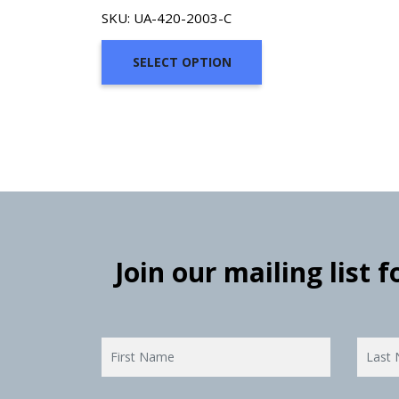
SKU: UA-420-2003-C
SELECT OPTION
Join our mailing list 