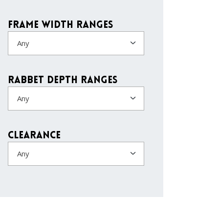
Frame Width Ranges
Any
Rabbet Depth Ranges
Any
Clearance
Any