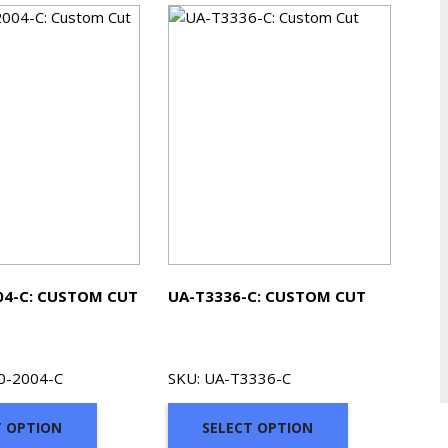
04-C: CUSTOM CUT
UA-T3336-C: CUSTOM CUT
0-2004-C
SKU: UA-T3336-C
T OPTION
SELECT OPTION