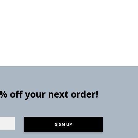
0% off your next order!
SIGN UP