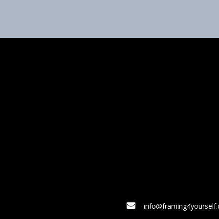
info@framing4yourself