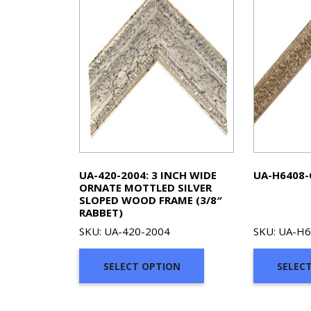
UA-420-2004: 3 INCH WIDE
UA-H6408-
ORNATE MOTTLED SILVER
SLOPED WOOD FRAME (3/8″
RABBET)
SKU: UA-420-2004
SKU: UA-H
SELECT OPTION
SELEC