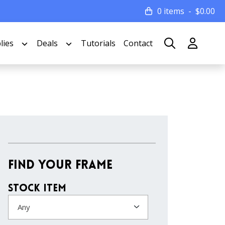
0 items
$
0.00
lies
Deals
Tutorials
Contact
Find Your Frame
Stock Item
Any