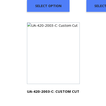
SELECT OPTION
SELEC
UA-420-2003-C: CUSTOM CUT