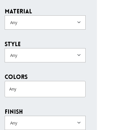
Material
Any
Style
Any
colors
Finish
Any