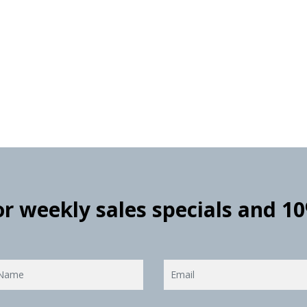
for weekly sales specials and 1