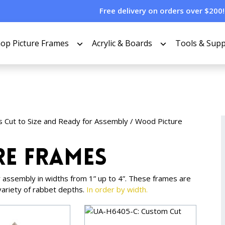
Free delivery on orders over $200!
op Picture Frames
Acrylic & Boards
Tools & Supp
s Cut to Size and Ready for Assembly
/
Wood Picture
re Frames
 assembly in widths from 1” up to 4”. These frames are
variety of rabbet depths.
In order by width.