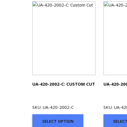
UA-420-2002-C: CUSTOM CUT
UA-420-20
SKU: UA-420-2002-C
SKU: UA-42
SELECT OPTION
SELEC