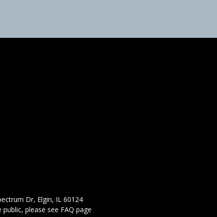
ectrum Dr, Elgin, IL 60124
 public,
please see FAQ page