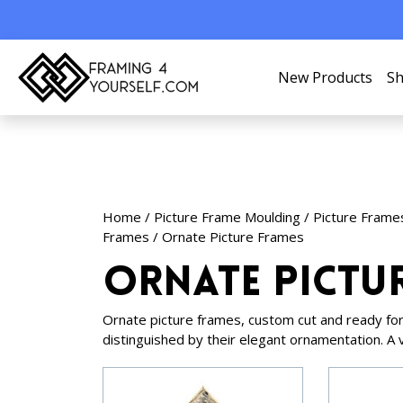
New Products
Sh
Home
/
Picture Frame Moulding
/
Picture Frame
Frames
/ Ornate Picture Frames
Ornate Pictu
Ornate picture frames, custom cut and ready for
distinguished by their elegant ornamentation. A 