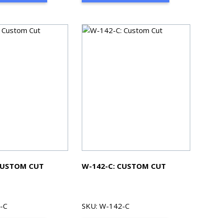
CUSTOM CUT
W-142-C: CUSTOM CUT
-C
SKU: W-142-C