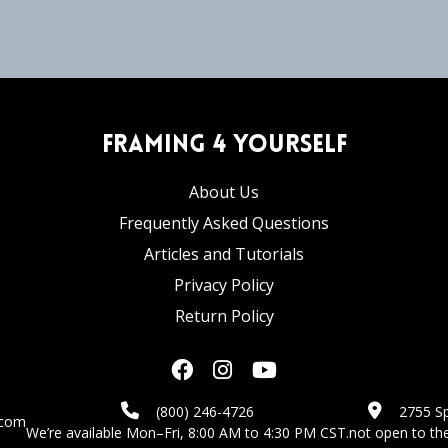
Framing 4 Yourself
About Us
Frequently Asked Questions
Articles and Tutorials
Privacy Policy
Return Policy
(800) 246-4726
2755 Sp
.com
We’re available Mon–Fri, 8:00 AM to 4:30 PM CST.
not open to the