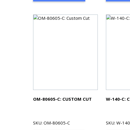
OM-80605-C: CUSTOM CUT
W-140-C: 
SKU: OM-80605-C
SKU: W-140