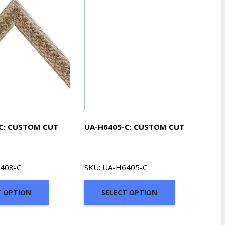
C: CUSTOM CUT
UA-H6405-C: CUSTOM CUT
6408-C
SKU: UA-H6405-C
T OPTION
SELECT OPTION