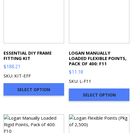
ESSENTIAL DIY FRAME
LOGAN MANUALLY
FITTING KIT
LOADED FLEXIBLE POINTS,
PACK OF 400: F11
$
188.21
$
11.18
SKU: KIT-EFF
SKU: L-F11
SELECT OPTION
SELECT OPTION