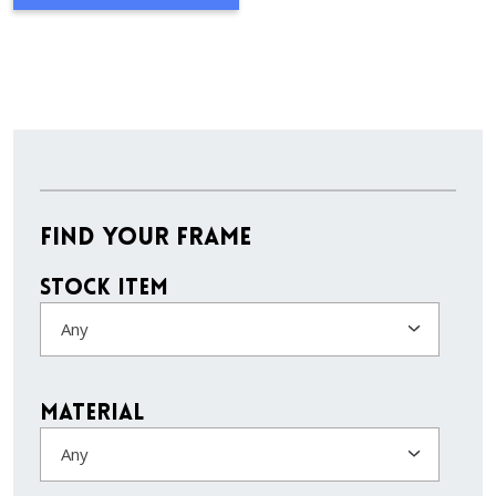
Find Your Frame
Stock Item
Any
Material
Any