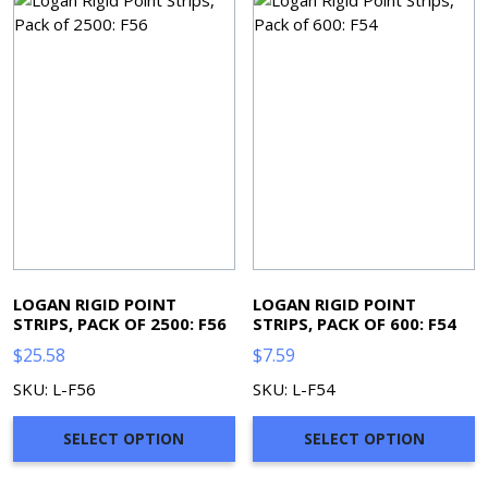
LOGAN RIGID POINT
LOGAN RIGID POINT
STRIPS, PACK OF 2500: F56
STRIPS, PACK OF 600: F54
$
25.58
$
7.59
SKU: L-F56
SKU: L-F54
SELECT OPTION
SELECT OPTION