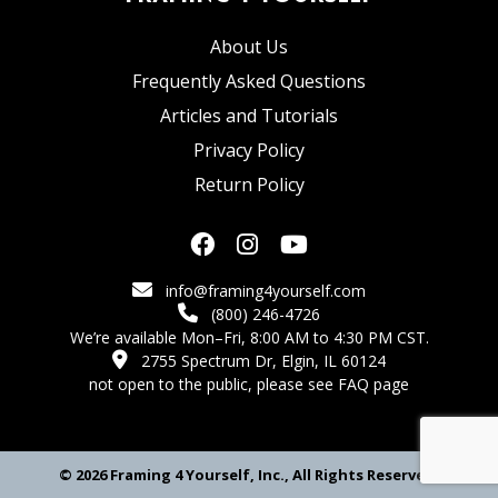
About Us
Frequently Asked Questions
Articles and Tutorials
Privacy Policy
Return Policy
info@framing4yourself.com
(800) 246-4726
We’re available Mon–Fri, 8:00 AM to 4:30 PM CST.
2755 Spectrum Dr, Elgin, IL 60124
not open to the public,
please see FAQ page
© 2026 Framing 4 Yourself, Inc., All Rights Reserved.