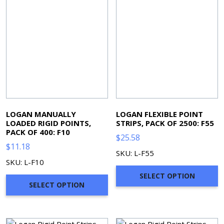
LOGAN MANUALLY
LOGAN FLEXIBLE POINT
LOADED RIGID POINTS,
STRIPS, PACK OF 2500: F55
PACK OF 400: F10
$
25.58
$
11.18
SKU: L-F55
SKU: L-F10
SELECT OPTION
SELECT OPTION