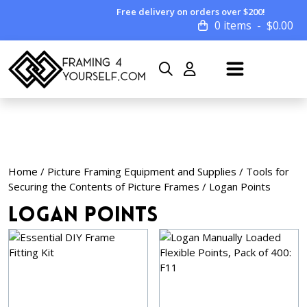
Free delivery on orders over $200!
0 items
$
0.00
Home
/
Picture Framing Equipment and Supplies
/
Tools for
Securing the Contents of Picture Frames
/ Logan Points
Logan Points