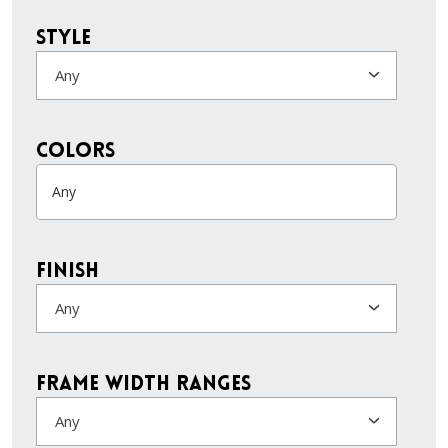
Style
Any
colors
Finish
Any
Frame Width Ranges
Any