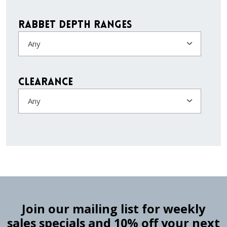
Rabbet Depth Ranges
Any
Clearance
Any
Join our mailing list for weekly
sales specials and 10% off your next