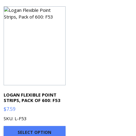
LOGAN FLEXIBLE POINT
STRIPS, PACK OF 600: F53
$
7.59
SKU: L-F53
SELECT OPTION