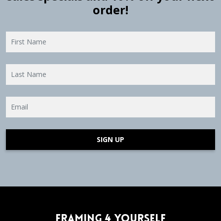
order!
SIGN UP
Framing 4 Yourself