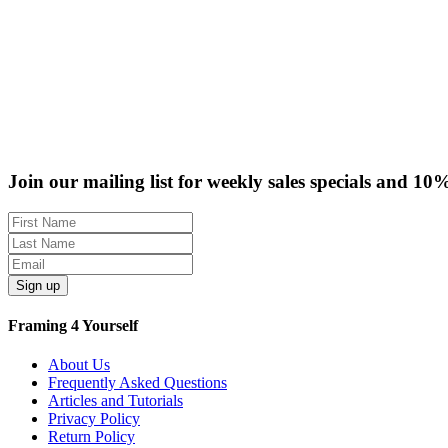
Join our mailing list for weekly sales specials and 10
Sign up
Framing 4 Yourself
About Us
Frequently Asked Questions
Articles and Tutorials
Privacy Policy
Return Policy