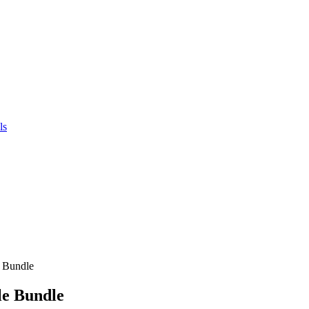
ls
e Bundle
le Bundle