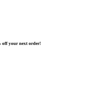
Clearance
% off your next order!