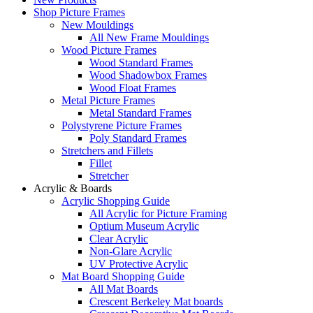
Shop Picture Frames
New Mouldings
All New Frame Mouldings
Wood Picture Frames
Wood Standard Frames
Wood Shadowbox Frames
Wood Float Frames
Metal Picture Frames
Metal Standard Frames
Polystyrene Picture Frames
Poly Standard Frames
Stretchers and Fillets
Fillet
Stretcher
Acrylic & Boards
Acrylic Shopping Guide
All Acrylic for Picture Framing
Optium Museum Acrylic
Clear Acrylic
Non-Glare Acrylic
UV Protective Acrylic
Mat Board Shopping Guide
All Mat Boards
Crescent Berkeley Mat boards