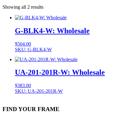
Showing all 2 results
G-BLK4-W: Wholesale
$
504.00
SKU: G-BLK4-W
UA-201-201R-W: Wholesale
$
383.00
SKU: UA-201-201R-W
FIND YOUR FRAME
Stock Item
Material
Style