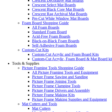
Crescent Decorative Mat Boards
Crescent Select Mat Boards
Crescent Black Core Mat Boards
Crescent Rag Archival Mat Boards
Pre-Cut White Window Mat Boards
Foam Board Shopping Guide
All Foam Boards
Standard Foam Board
Acid-Free Foam Boards
Black-on-Black Foam Boards
Self-Adhesive Foam Boards
Custom-Cut Kits
Custom-Cut Acrylic and Foam Board Kits
Custom-Cut Acrylic, Foam Board & Mat Board ki
Tools & Supplies
Picture Framing Tools Shopping Guide
All Picture Framing Tools and Equipment
Picture Frame Sawing and Sanding
Picture Frame Joining Tools
Picture Frame Clamping Tools
Picture Frame Drivers and Assembly
Picture Frame Making Kits
Picture Frame Making Supplies and Equipment
Mat Cutters and Tools
Mat Cutters