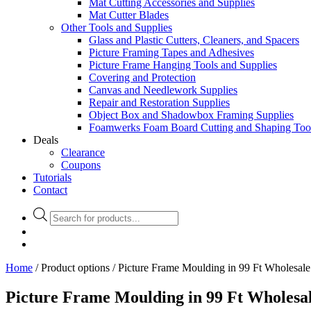
Mat Cutting Accessories and Supplies
Mat Cutter Blades
Other Tools and Supplies
Glass and Plastic Cutters, Cleaners, and Spacers
Picture Framing Tapes and Adhesives
Picture Frame Hanging Tools and Supplies
Covering and Protection
Canvas and Needlework Supplies
Repair and Restoration Supplies
Object Box and Shadowbox Framing Supplies
Foamwerks Foam Board Cutting and Shaping Too
Deals
Clearance
Coupons
Tutorials
Contact
Products
search
Home
/ Product options / Picture Frame Moulding in 99 Ft Wholesal
Picture Frame Moulding in 99 Ft Wholesa