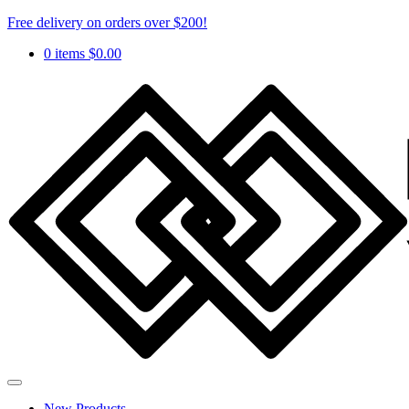
Free delivery on orders over $200!
0 items
$
0.00
New Products