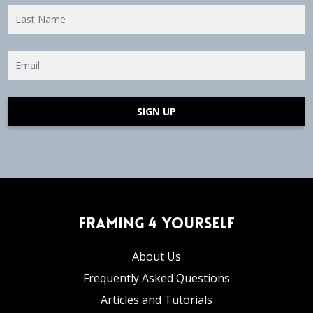
SIGN UP
Framing 4 Yourself
About Us
Frequently Asked Questions
Articles and Tutorials