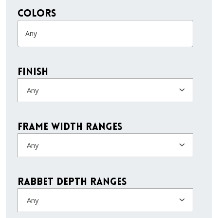
colors
Finish
Any
Frame Width Ranges
Any
Rabbet Depth Ranges
Any