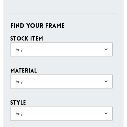
Find Your Frame
Stock Item
Any
Material
Any
Style
Any