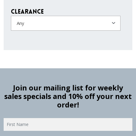
Clearance
Any
Join our mailing list for weekly
sales specials and 10% off your next
order!