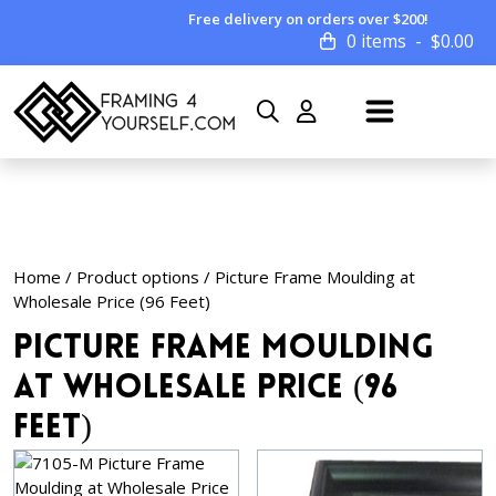
Free delivery on orders over $200!
0 items
$
0.00
Home
/ Product options / Picture Frame Moulding at
Wholesale Price (96 Feet)
Picture Frame Moulding
at Wholesale Price (96
Feet)