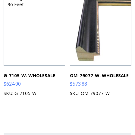
G-7105-W: WHOLESALE
OM-79077-W: WHOLESALE
$
624.00
$
573.88
SKU: G-7105-W
SKU: OM-79077-W