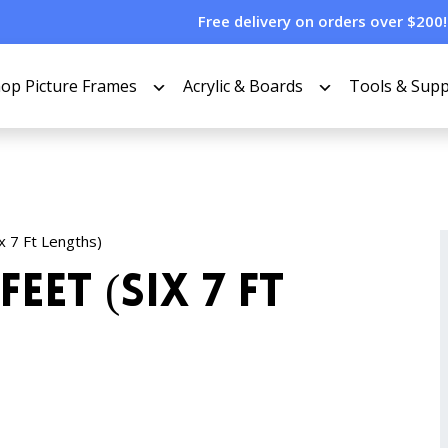
Free delivery on orders over $200!
op Picture Frames
Acrylic & Boards
Tools & Supp
ix 7 Ft Lengths)
Feet (Six 7 Ft