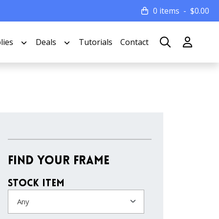
0 items
$
0.00
lies
Deals
Tutorials
Contact
Find Your Frame
Stock Item
Any