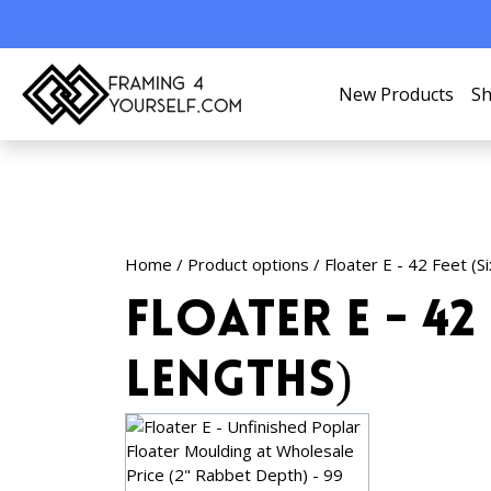
New Products
Sh
Home
/ Product options / Floater E - 42 Feet (S
Floater E - 42 
Lengths)