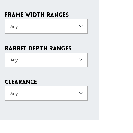
Frame Width Ranges
Any
Rabbet Depth Ranges
Any
Clearance
Any