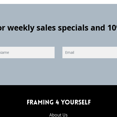
for weekly sales specials and 1
Framing 4 Yourself
About Us