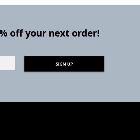
0% off your next order!
SIGN UP