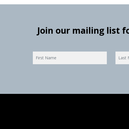
Join our mailing list 