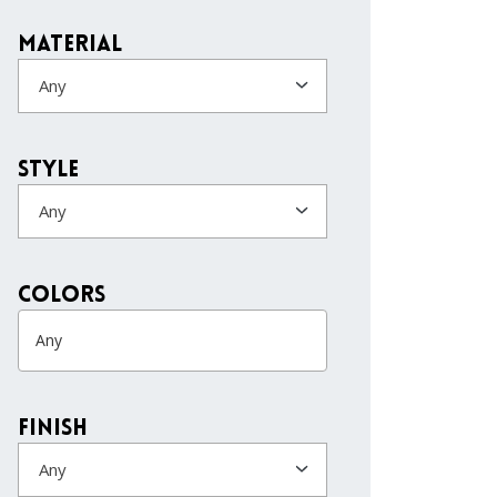
Material
Any
Style
Any
colors
Finish
Any