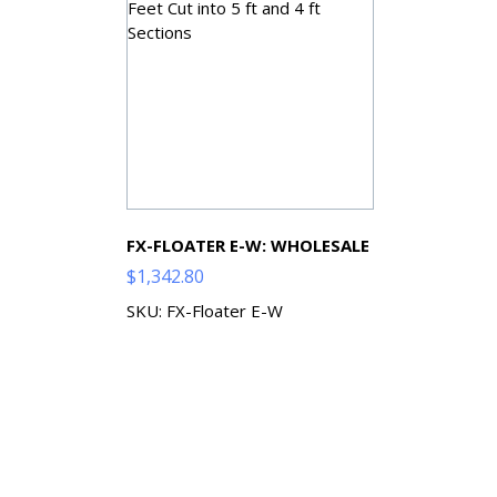
FX-FLOATER E-W: WHOLESALE
$
1,342.80
SKU: FX-Floater E-W