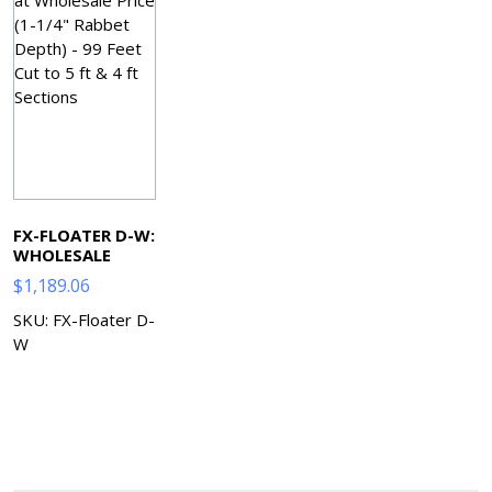
FX-FLOATER D-W:
WHOLESALE
$
1,189.06
SKU: FX-Floater D-
W