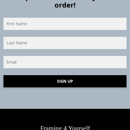
order!
SIGN UP
Framing 4 Yourself