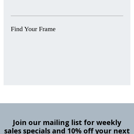
Find Your Frame
Stock
Material
Style
colors
Finish
Frame
Rabbet
Clearance
Item
Width
Depth
Ranges
Ranges
Join our mailing list for weekly
sales specials and 10% off your next