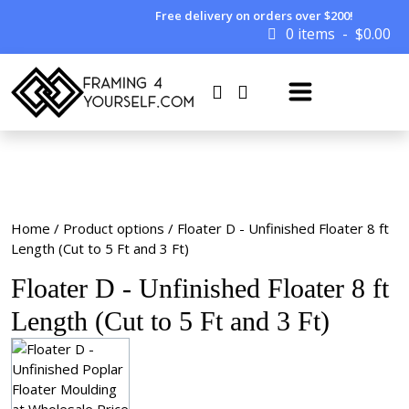
Free delivery on orders over $200!
0 items
$
0.00
Home
/ Product options / Floater D - Unfinished Floater 8 ft
Length (Cut to 5 Ft and 3 Ft)
Floater D - Unfinished Floater 8 ft
Length (Cut to 5 Ft and 3 Ft)