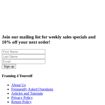
Rabbet Depth Ranges
Clearance
Join our mailing list for weekly sales specials and
10% off your next order!
Sign up
Framing 4 Yourself
About Us
Frequently Asked Questions
Articles and Tutorials
Privacy Policy
Return Policy