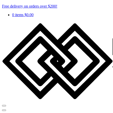
Free delivery on orders over $200!
0 items
$
0.00