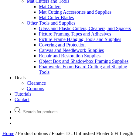
Mat Cutters and Tools
Mat Cutters
Mat Cutting Accessories and Supplies
Mat Cutter Blades
Other Tools and Supplies
Glass and Plastic Cutters, Cleaners, and Spacers
Picture Framing Tapes and Adhesives
Picture Frame Hanging Tools and Supplies
Covering and Protection
Canvas and Needlework Supplies
Repair and Restoration Supplies
Object Box and Shadowbox Framing Supplies
Foamwerks Foam Board Cutting and Shaping
Tools
Deals
Clearance
Coupons
Tutorials
Contact
Products
search
Home
/ Product options / Floater D - Unfinished Floater 6 Ft Length