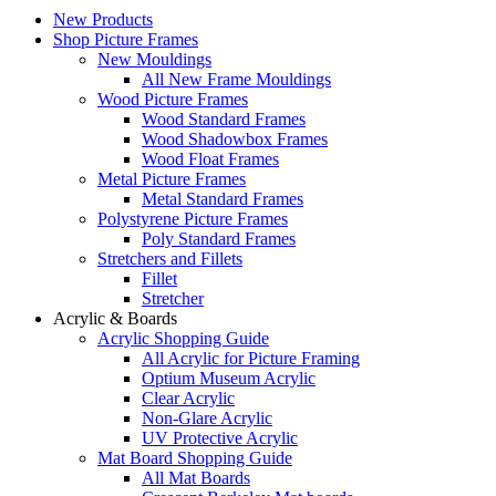
New Products
Shop Picture Frames
New Mouldings
All New Frame Mouldings
Wood Picture Frames
Wood Standard Frames
Wood Shadowbox Frames
Wood Float Frames
Metal Picture Frames
Metal Standard Frames
Polystyrene Picture Frames
Poly Standard Frames
Stretchers and Fillets
Fillet
Stretcher
Acrylic & Boards
Acrylic Shopping Guide
All Acrylic for Picture Framing
Optium Museum Acrylic
Clear Acrylic
Non-Glare Acrylic
UV Protective Acrylic
Mat Board Shopping Guide
All Mat Boards