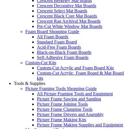
Crescent Berkeley Mat boards
Crescent Decorative Mat Boards
Crescent Select Mat Boards
Crescent Black Core Mat Boards
Crescent Rag Archival Mat Boards
Pre-Cut White Window Mat Boards
Foam Board Shopping Guide
All Foam Boards
Standard Foam Board
Acid-Free Foam Boards
Black-on-Black Foam Boards
Self-Adhesive Foam Boards
Custom-Cut Kits
Custom-Cut Acrylic and Foam Board Kits
Custom-Cut Acrylic, Foam Board & Mat Board
kits
Tools & Supplies
Picture Framing Tools Shopping Guide
All Picture Framing Tools and Equipment
Picture Frame Sawing and Sanding
Picture Frame Joining Tools
Picture Frame Clamping Tools
Picture Frame Drivers and Assembly
Picture Frame Making Kits
Picture Frame Making Supplies and Equipment