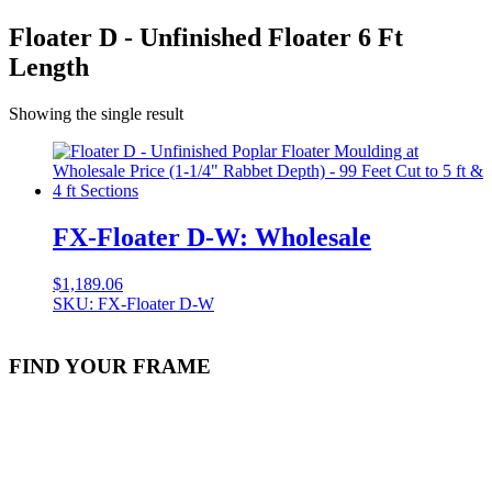
Floater D - Unfinished Floater 6 Ft
Length
Showing the single result
FX-Floater D-W: Wholesale
$
1,189.06
SKU: FX-Floater D-W
FIND YOUR FRAME
Stock Item