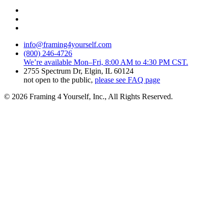
info@framing4yourself.com
(800) 246-4726
We’re available Mon–Fri, 8:00 AM to 4:30 PM CST.
2755 Spectrum Dr, Elgin, IL 60124
not open to the public,
please see FAQ page
© 2026 Framing 4 Yourself, Inc., All Rights Reserved.