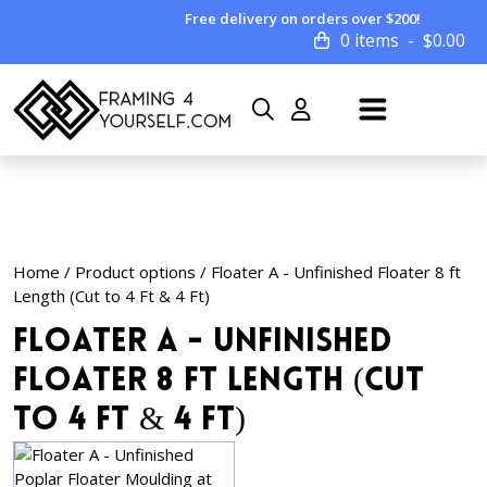
Free delivery on orders over $200!
0 items
$
0.00
Home
/ Product options / Floater A - Unfinished Floater 8 ft
Length (Cut to 4 Ft & 4 Ft)
Floater A - Unfinished
Floater 8 ft Length (Cut
to 4 Ft & 4 Ft)