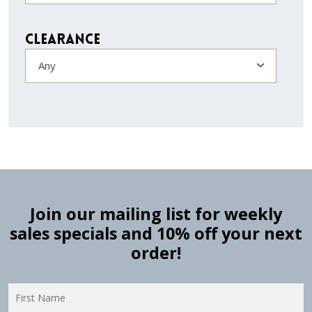
Clearance
Any
Join our mailing list for weekly
sales specials and 10% off your next
order!