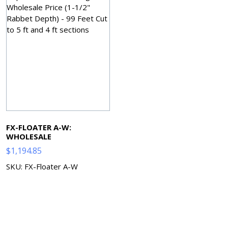
FX-FLOATER A-W:
WHOLESALE
$
1,194.85
SKU: FX-Floater A-W