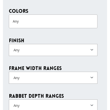
colors
Finish
Any
Frame Width Ranges
Any
Rabbet Depth Ranges
Any