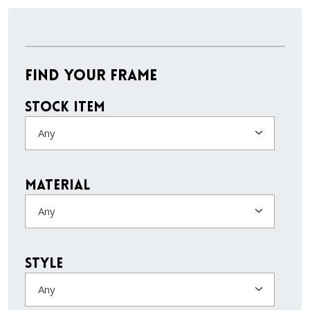
Find Your Frame
Stock Item
Any
Material
Any
Style
Any