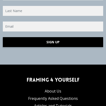
SIGN UP
Framing 4 Yourself
About Us
Frequently Asked Questions
Articles and Tutorials