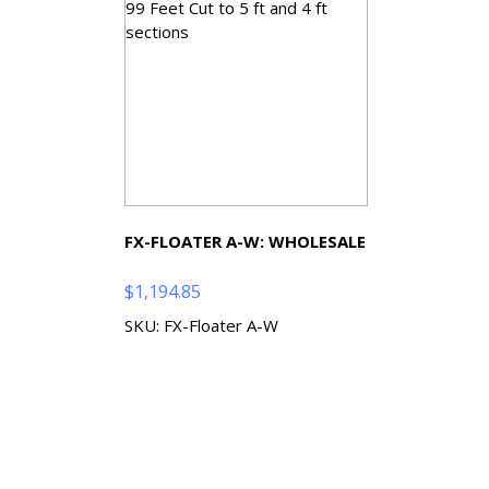
FX-FLOATER A-W: WHOLESALE
$
1,194.85
SKU: FX-Floater A-W