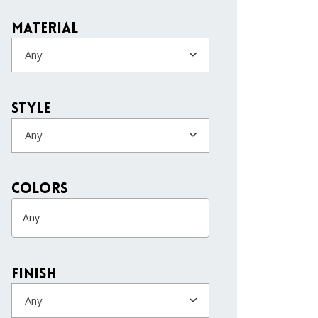
Material
Any
Style
Any
colors
Finish
Any