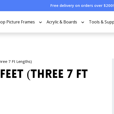
Free delivery on orders over $200!
op Picture Frames
Acrylic & Boards
Tools & Supp
Three 7 Ft Lengths)
Feet (Three 7 Ft