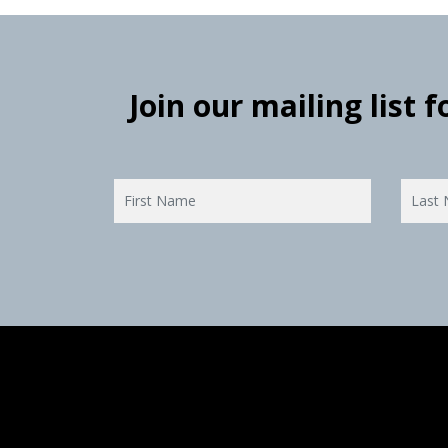
Join our mailing list 