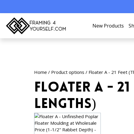
New Products
Sh
Home
/ Product options / Floater A - 21 Feet (
Floater A - 21 
Lengths)