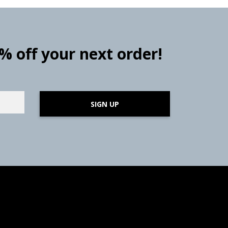
0% off your next order!
SIGN UP