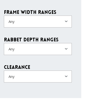
Frame Width Ranges
Any
Rabbet Depth Ranges
Any
Clearance
Any