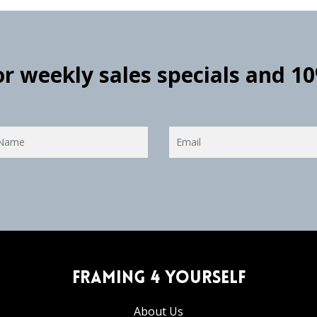
for weekly sales specials and 1
Framing 4 Yourself
About Us