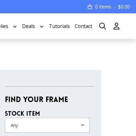
0 items
$
0.00
lies
Deals
Tutorials
Contact
Find Your Frame
Stock Item
Any