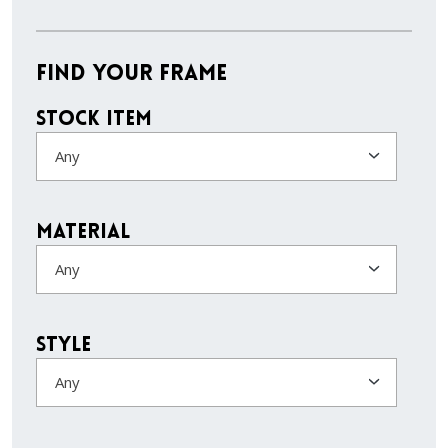
Find Your Frame
Stock Item
Any
Material
Any
Style
Any