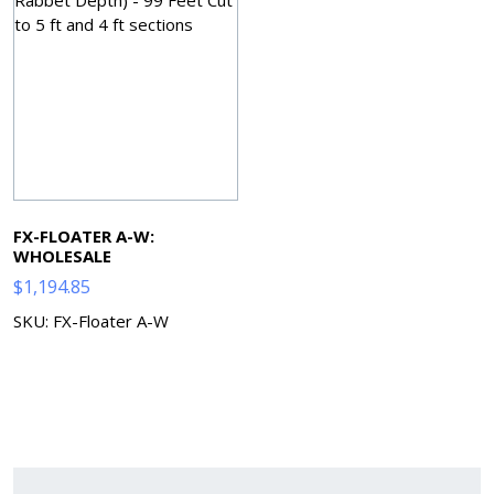
FX-FLOATER A-W:
WHOLESALE
$
1,194.85
SKU: FX-Floater A-W