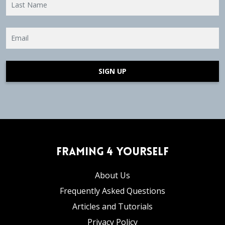
SIGN UP
Framing 4 Yourself
About Us
Frequently Asked Questions
Articles and Tutorials
Privacy Policy