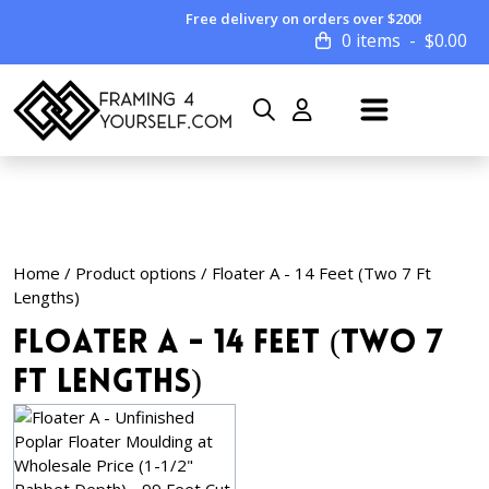
Free delivery on orders over $200!
0 items
$
0.00
Home
/ Product options / Floater A - 14 Feet (Two 7 Ft
Lengths)
Floater A - 14 Feet (Two 7
Ft Lengths)