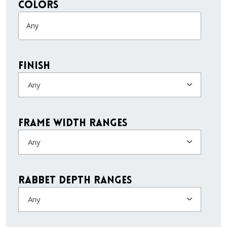
colors
Finish
Any
Frame Width Ranges
Any
Rabbet Depth Ranges
Any