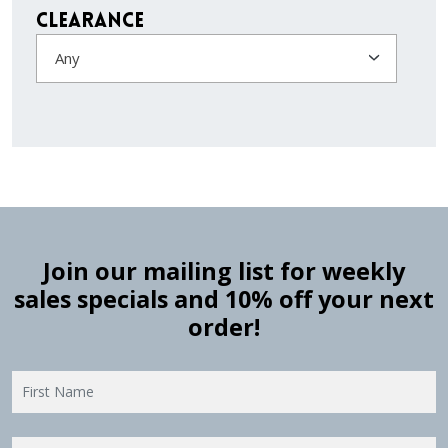
Clearance
Any
Join our mailing list for weekly
sales specials and 10% off your next
order!