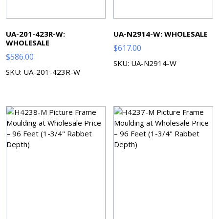
UA-201-423R-W:
UA-N2914-W: WHOLESALE
WHOLESALE
$
617.00
$
586.00
SKU: UA-N2914-W
SKU: UA-201-423R-W