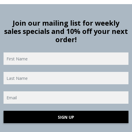
Join our mailing list for weekly
sales specials and 10% off your next
order!
SIGN UP