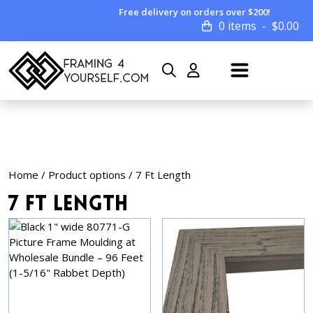
Free delivery on orders over $200!
0 items
$
0.00
Home
/ Product options / 7 Ft Length
7 Ft Length