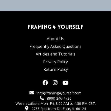
Framing 4 Yourself
About Us
Frequently Asked Questions
Articles and Tutorials
Privacy Policy
Return Policy
info@framing4yourself.com
(800) 246-4726
We’re available Mon–Fri, 8:00 AM to 4:30 PM CST.
2755 Spectrum Dr, Elgin, IL 60124