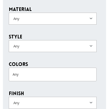
Material
Any
Style
Any
colors
Finish
Any