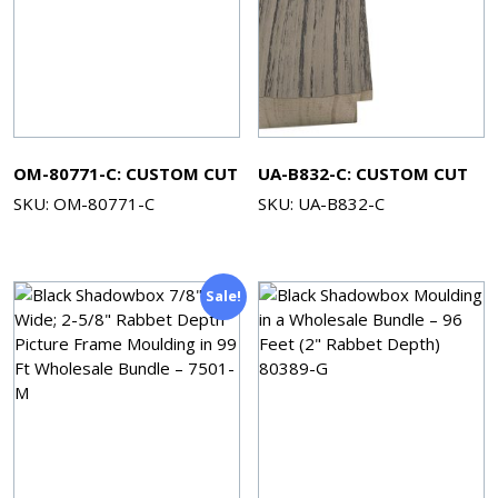
OM-80771-C: CUSTOM CUT
UA-B832-C: CUSTOM CUT
SKU: OM-80771-C
SKU: UA-B832-C
Sale!