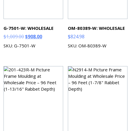
G-7501-W: WHOLESALE
OM-80389-W: WHOLESALE
Original
Current
$
1,009.00
$
908.00
$
824.98
price
price
SKU: G-7501-W
SKU: OM-80389-W
was:
is:
$1,009.00.
$908.00.