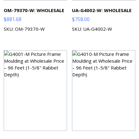
OM-79370-W: WHOLESALE
UA-G4002-W: WHOLESALE
$
881.68
$
758.00
SKU: OM-79370-W
SKU: UA-G4002-W