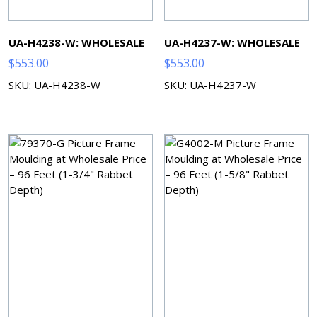
UA-H4238-W: WHOLESALE
UA-H4237-W: WHOLESALE
$
553.00
$
553.00
SKU: UA-H4238-W
SKU: UA-H4237-W