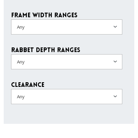
Frame Width Ranges
Any
Rabbet Depth Ranges
Any
Clearance
Any