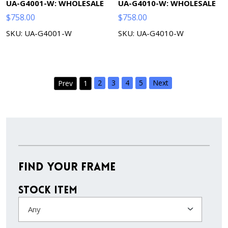
UA-G4001-W: WHOLESALE
UA-G4010-W: WHOLESALE
$
758.00
$
758.00
SKU: UA-G4001-W
SKU: UA-G4010-W
2
3
4
5
Next
Prev
1
Find Your Frame
Stock Item
Any