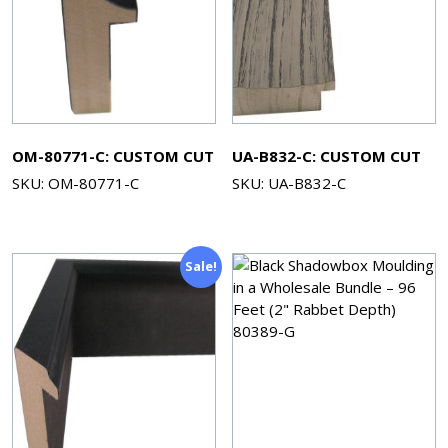
OM-80771-C: CUSTOM CUT
UA-B832-C: CUSTOM CUT
SKU: OM-80771-C
SKU: UA-B832-C
Sale!