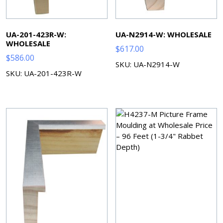
UA-201-423R-W:
UA-N2914-W: WHOLESALE
WHOLESALE
$
617.00
$
586.00
SKU: UA-N2914-W
SKU: UA-201-423R-W