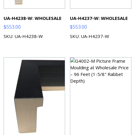
UA-H4238-W: WHOLESALE
UA-H4237-W: WHOLESALE
$
553.00
$
553.00
SKU: UA-H4238-W
SKU: UA-H4237-W