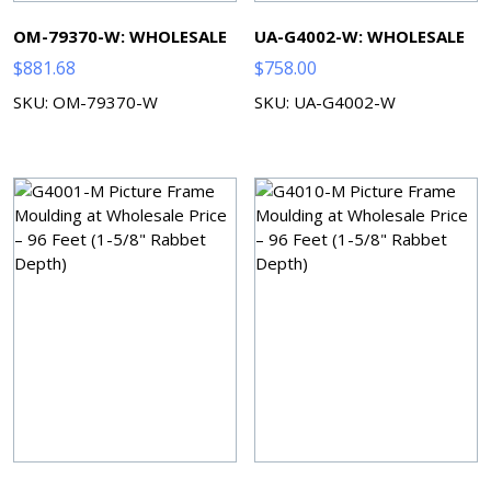
OM-79370-W: WHOLESALE
UA-G4002-W: WHOLESALE
$
881.68
$
758.00
SKU: OM-79370-W
SKU: UA-G4002-W