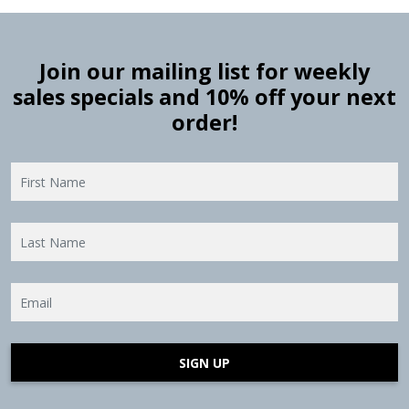
Join our mailing list for weekly
sales specials and 10% off your next
order!
SIGN UP