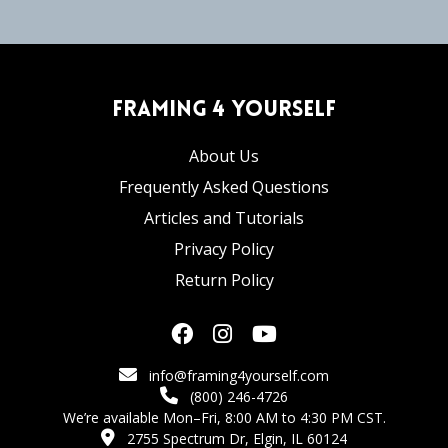
Framing 4 Yourself
About Us
Frequently Asked Questions
Articles and Tutorials
Privacy Policy
Return Policy
info@framing4yourself.com
(800) 246-4726
We’re available Mon–Fri, 8:00 AM to 4:30 PM CST.
2755 Spectrum Dr, Elgin, IL 60124