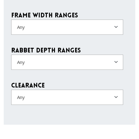
Frame Width Ranges
Any
Rabbet Depth Ranges
Any
Clearance
Any