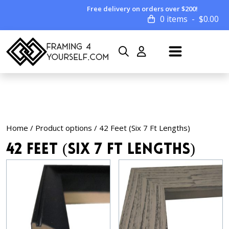
Free delivery on orders over $200!
0 items
$
0.00
Home
/ Product options / 42 Feet (Six 7 Ft Lengths)
42 Feet (Six 7 Ft Lengths)