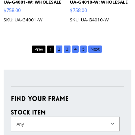
UA-G4001-W: WHOLESALE
UA-G4010-W: WHOLESALE
$
758.00
$
758.00
SKU: UA-G4001-W
SKU: UA-G4010-W
2
3
4
5
Next
Prev
1
Find Your Frame
Stock Item
Any