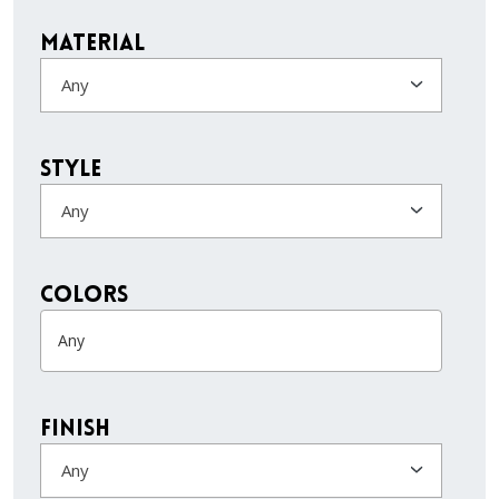
Material
Any
Style
Any
colors
Finish
Any