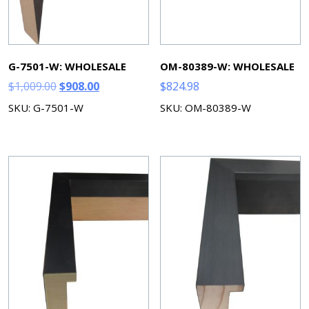
G-7501-W: WHOLESALE
OM-80389-W: WHOLESALE
Original
Current
$
1,009.00
$
908.00
$
824.98
price
price
SKU: G-7501-W
SKU: OM-80389-W
was:
is:
$1,009.00.
$908.00.