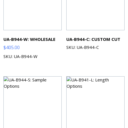
UA-B944-W: WHOLESALE
UA-B944-C: CUSTOM CUT
$
405.00
SKU: UA-B944-C
SKU: UA-B944-W