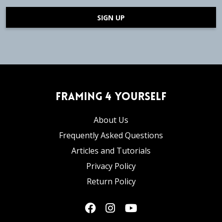
SIGN UP
Framing 4 Yourself
About Us
Frequently Asked Questions
Articles and Tutorials
Privacy Policy
Return Policy