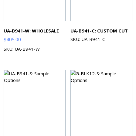
UA-B941-W: WHOLESALE
UA-B941-C: CUSTOM CUT
$
405.00
SKU: UA-B941-C
SKU: UA-B941-W