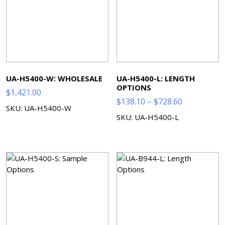
UA-H5400-W: WHOLESALE
UA-H5400-L: LENGTH
OPTIONS
$
1,421.00
Price
$
138.10
–
$
728.60
SKU: UA-H5400-W
range:
SKU: UA-H5400-L
$138.10
through
$728.60