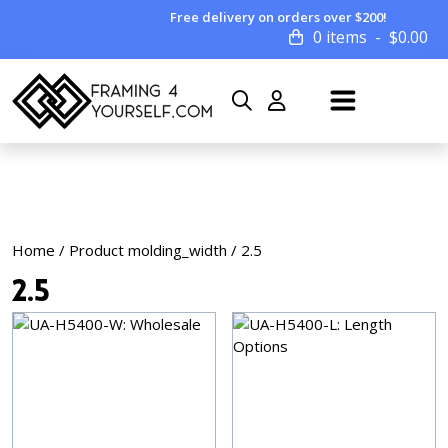
Free delivery on orders over $200!
0 items
$
0.00
Home
/ Product molding_width / 2.5
2.5