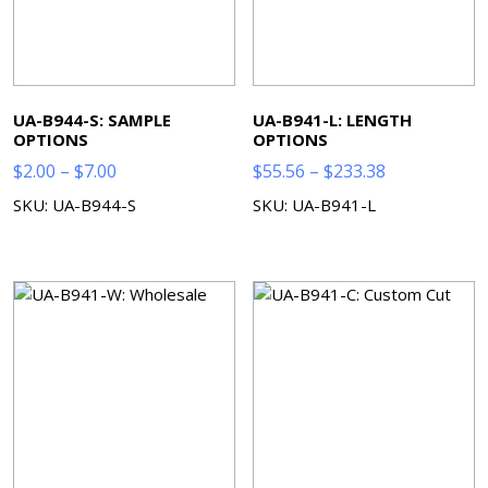
UA-B944-S: SAMPLE
UA-B941-L: LENGTH
OPTIONS
OPTIONS
Price
Price
$
2.00
–
$
7.00
$
55.56
–
$
233.38
range:
range:
SKU: UA-B944-S
SKU: UA-B941-L
$2.00
$55.56
through
through
$7.00
$233.38