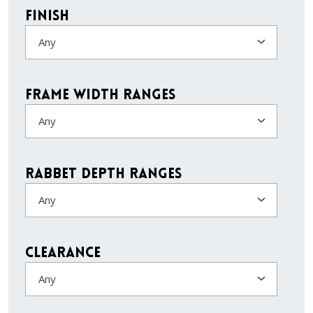
Finish
Any
Frame Width Ranges
Any
Rabbet Depth Ranges
Any
Clearance
Any