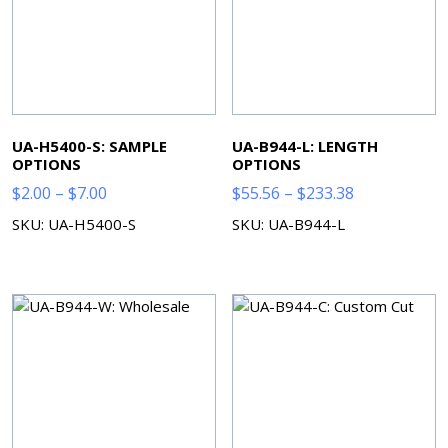
UA-H5400-S: SAMPLE
UA-B944-L: LENGTH
OPTIONS
OPTIONS
Price
Price
$
2.00
–
$
7.00
$
55.56
–
$
233.38
range:
range:
SKU: UA-H5400-S
SKU: UA-B944-L
$2.00
$55.56
through
through
$7.00
$233.38