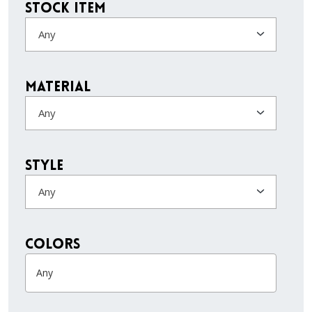
Stock Item
Any
Material
Any
Style
Any
colors