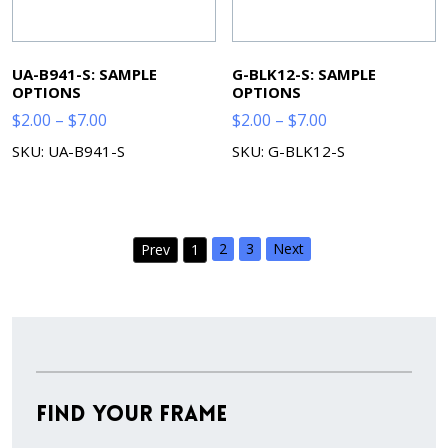
UA-B941-S: SAMPLE
G-BLK12-S: SAMPLE
OPTIONS
OPTIONS
Price
Price
$
2.00
–
$
7.00
$
2.00
–
$
7.00
range:
range:
SKU: UA-B941-S
SKU: G-BLK12-S
$2.00
$2.00
through
through
$7.00
$7.00
2
3
Next
Prev
1
Find Your Frame