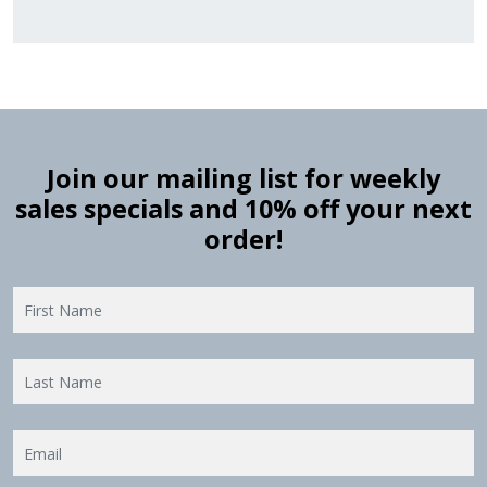
Join our mailing list for weekly
sales specials and 10% off your next
order!