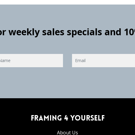
for weekly sales specials and 1
Framing 4 Yourself
About Us