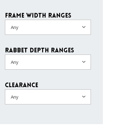
Frame Width Ranges
Any
Rabbet Depth Ranges
Any
Clearance
Any