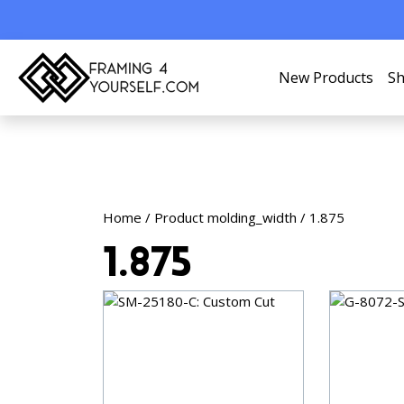
New Products
Sh
Home
/ Product molding_width / 1.875
1.875