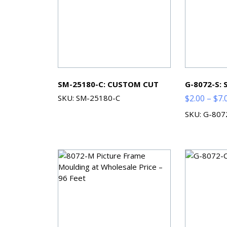
SM-25180-C: CUSTOM CUT
G-8072-S:
SKU: SM-25180-C
$
2.00
–
$
7.
SKU: G-807