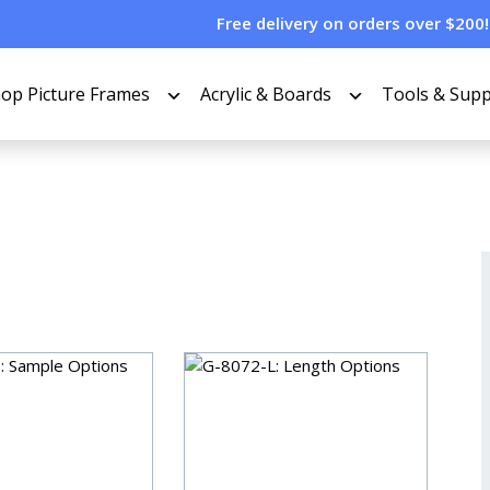
Free delivery on orders over $200!
op Picture Frames
Acrylic & Boards
Tools & Supp