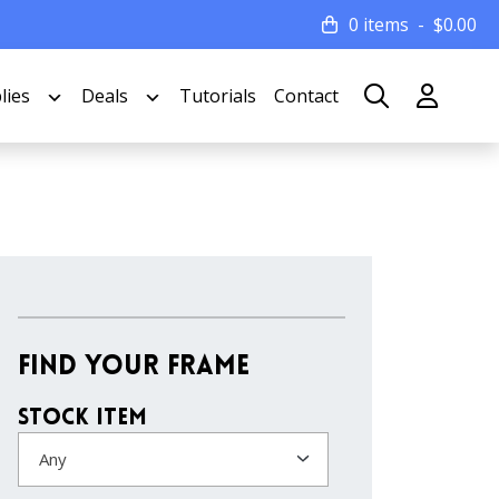
0 items
$
0.00
lies
Deals
Tutorials
Contact
Find Your Frame
Stock Item
Any