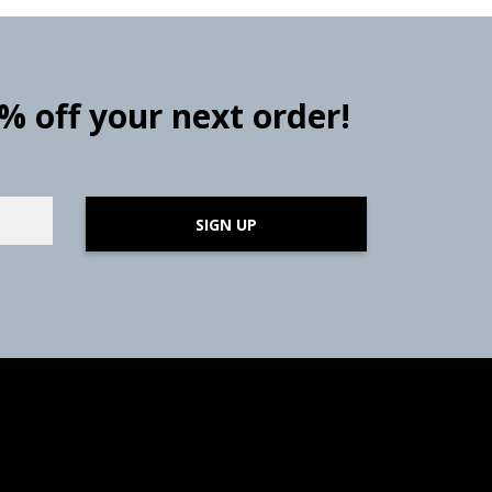
0% off your next order!
SIGN UP