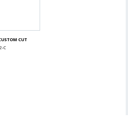
 CUSTOM CUT
2-C