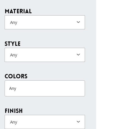
Material
Any
Style
Any
colors
Finish
Any