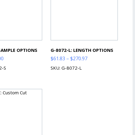
 SAMPLE OPTIONS
G-8072-L: LENGTH OPTIONS
Price
Price
00
$
61.83
–
$
270.97
range:
range:
2-S
SKU: G-8072-L
$2.00
$61.83
through
through
$7.00
$270.97