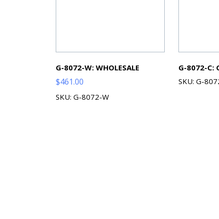
G-8072-W: WHOLESALE
G-8072-C:
$
461.00
SKU: G-807
SKU: G-8072-W