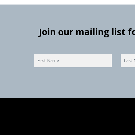
Join our mailing list 