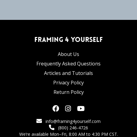
Framing 4 Yourself
About Us
Frequently Asked Questions
Articles and Tutorials
Privacy Policy
Return Policy
info@framing4yourself.com
(800) 246-4726
We’re available Mon–Fri, 8:00 AM to 4:30 PM CST.