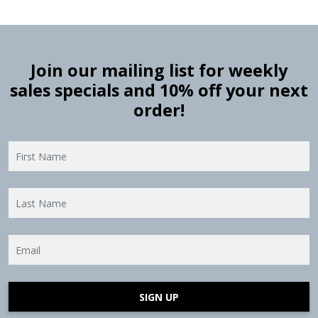
Join our mailing list for weekly
sales specials and 10% off your next
order!
SIGN UP