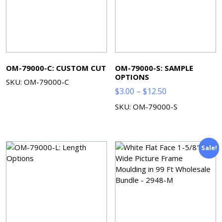
OM-79000-C: CUSTOM CUT
OM-79000-S: SAMPLE
OPTIONS
SKU: OM-79000-C
Price
$
3.00
–
$
12.50
range:
SKU: OM-79000-S
$3.00
through
$12.50
Sale!