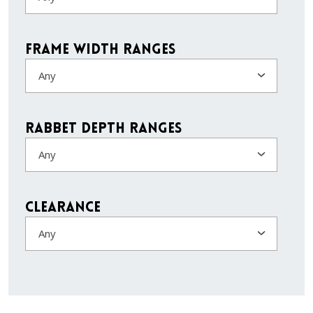
Frame Width Ranges
Any
Rabbet Depth Ranges
Any
Clearance
Any