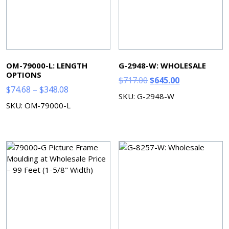
OM-79000-L: LENGTH
G-2948-W: WHOLESALE
OPTIONS
Original
Current
$
717.00
$
645.00
Price
$
74.68
–
$
348.08
price
price
SKU: G-2948-W
range:
was:
is:
SKU: OM-79000-L
$74.68
$717.00.
$645.00.
through
$348.08