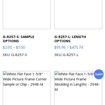
G-8257-S: SAMPLE
G-8257-L: LENGTH
OPTIONS
OPTIONS
Price
Price
$
2.00
–
$
7.00
$
95.96
–
$
475.74
range:
range:
SKU: G-8257-S
SKU: G-8257-L
$2.00
$95.96
through
through
$7.00
$475.74
Sale!