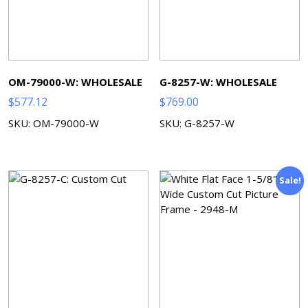
OM-79000-W: WHOLESALE
G-8257-W: WHOLESALE
$
577.12
$
769.00
SKU: OM-79000-W
SKU: G-8257-W
Sale!