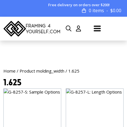
Free delivery on orders over $200!
0 items
$
0.00
Home
/ Product molding_width / 1.625
1.625