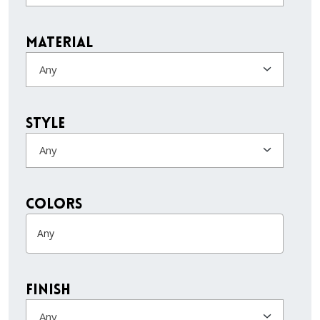
Material
Any
Style
Any
colors
Finish
Any