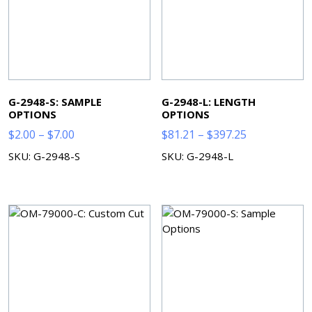
G-2948-S: SAMPLE
G-2948-L: LENGTH
OPTIONS
OPTIONS
Price
Price
$
2.00
–
$
7.00
$
81.21
–
$
397.25
range:
range:
SKU: G-2948-S
SKU: G-2948-L
$2.00
$81.21
through
through
$7.00
$397.25