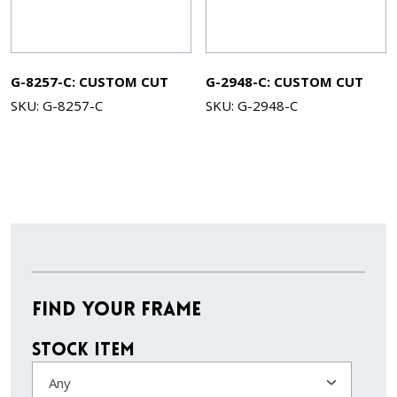
G-8257-C: CUSTOM CUT
G-2948-C: CUSTOM CUT
SKU: G-8257-C
SKU: G-2948-C
Find Your Frame
Stock Item
Any