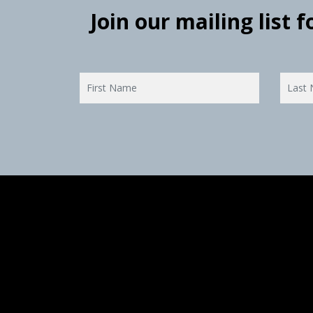
Join our mailing list 