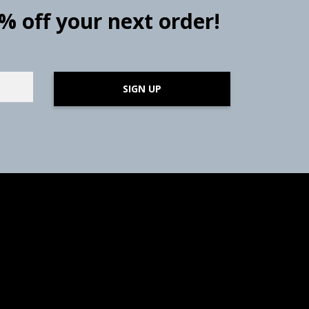
0% off your next order!
SIGN UP