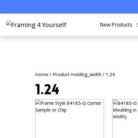
New Products
Home
/ Product molding_width / 1.24
1.24