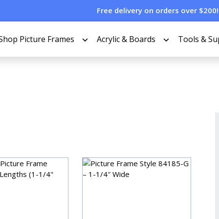
Free delivery on orders over $200!
Shop Picture Frames
Acrylic & Boards
Tools & Su