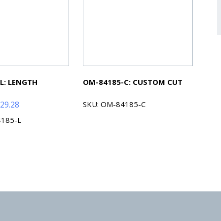
L: LENGTH
OM-84185-C: CUSTOM CUT
Price
29.28
SKU: OM-84185-C
range:
4185-L
$54.88
through
$229.28