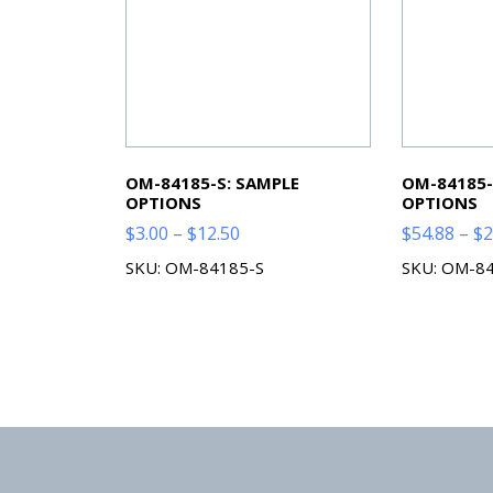
OM-84185-S: SAMPLE
OM-84185-
OPTIONS
OPTIONS
Price
$
3.00
–
$
12.50
$
54.88
–
$
2
range:
SKU: OM-84185-S
SKU: OM-8
$3.00
through
$12.50