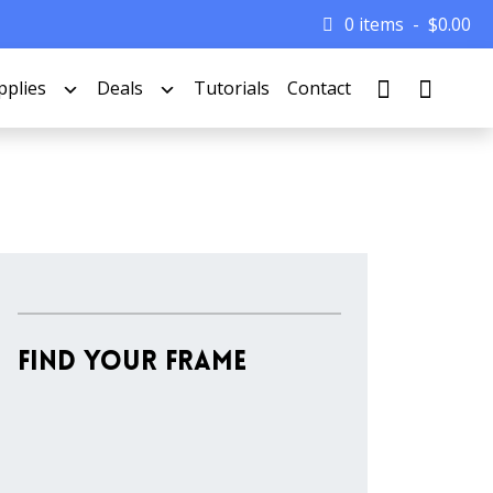
0 items
$
0.00
pplies
Deals
Tutorials
Contact
Find Your Frame
Stock
Material
Style
colors
Finish
Frame
Rabbet
Clearance
Item
Width
Depth
Ranges
Ranges