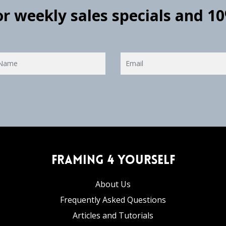
for weekly sales specials and 1
Framing 4 Yourself
About Us
Frequently Asked Questions
Articles and Tutorials