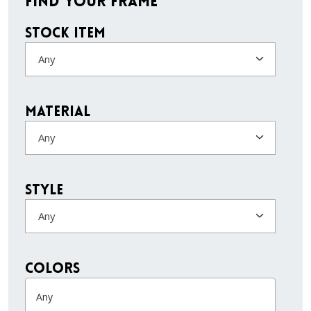
Find Your Frame
Stock Item
Any
Material
Any
Style
Any
colors