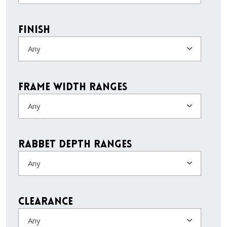
Finish
Any
Frame Width Ranges
Any
Rabbet Depth Ranges
Any
Clearance
Any