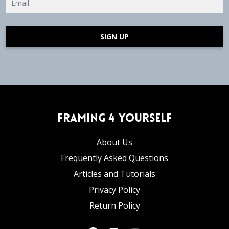
SIGN UP
Framing 4 Yourself
About Us
Frequently Asked Questions
Articles and Tutorials
Privacy Policy
Return Policy