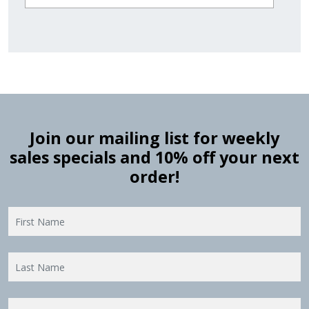
Join our mailing list for weekly
sales specials and 10% off your next
order!