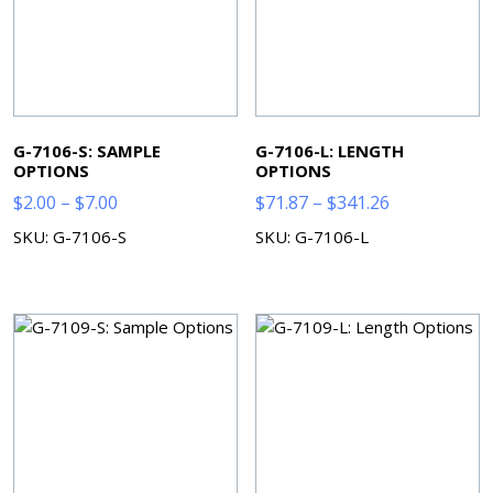
G-7106-S: SAMPLE
G-7106-L: LENGTH
OPTIONS
OPTIONS
Price
Price
$
2.00
–
$
7.00
$
71.87
–
$
341.26
range:
range:
SKU: G-7106-S
SKU: G-7106-L
$2.00
$71.87
through
through
$7.00
$341.26