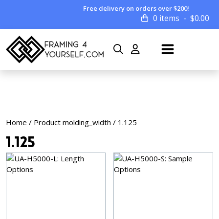
Free delivery on orders over $200!
0 items
$
0.00
Home
/ Product molding_width / 1.125
1.125