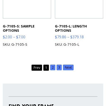
G-7105-S: SAMPLE
G-7105-L: LENGTH
OPTIONS
OPTIONS
Price
Price
$
2.00
–
$
7.00
$
79.86
–
$
379.18
range:
range:
SKU: G-7105-S
SKU: G-7105-L
$2.00
$79.86
through
through
$7.00
$379.18
2
3
Next
Prev
1