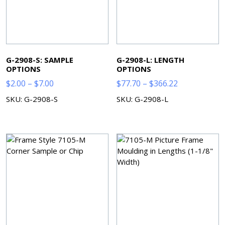
G-2908-S: SAMPLE
G-2908-L: LENGTH
OPTIONS
OPTIONS
Price
Price
$
2.00
–
$
7.00
$
77.70
–
$
366.22
range:
range:
SKU: G-2908-S
SKU: G-2908-L
$2.00
$77.70
through
through
$7.00
$366.22