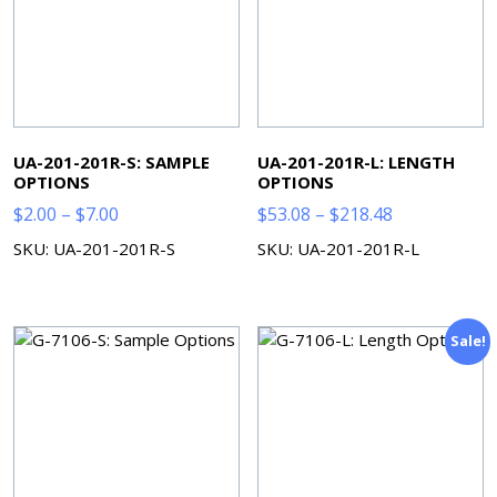
UA-201-201R-S: SAMPLE
UA-201-201R-L: LENGTH
OPTIONS
OPTIONS
Price
Price
$
2.00
–
$
7.00
$
53.08
–
$
218.48
range:
range:
SKU: UA-201-201R-S
SKU: UA-201-201R-L
$2.00
$53.08
through
through
$7.00
$218.48
Sale!