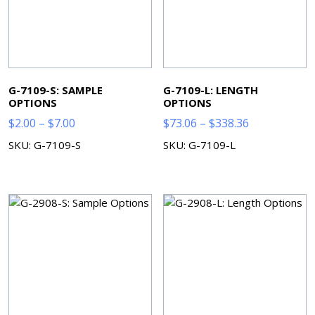
G-7109-S: SAMPLE
G-7109-L: LENGTH
OPTIONS
OPTIONS
Price
Price
$
2.00
–
$
7.00
$
73.06
–
$
338.36
range:
range:
SKU: G-7109-S
SKU: G-7109-L
$2.00
$73.06
through
through
$7.00
$338.36