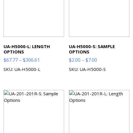
UA-H5000-L: LENGTH
UA-H5000-S: SAMPLE
OPTIONS
OPTIONS
Price
Price
$
67.77
–
$
306.61
$
2.00
–
$
7.00
range:
range:
SKU: UA-H5000-L
SKU: UA-H5000-S
$67.77
$2.00
through
through
$306.61
$7.00