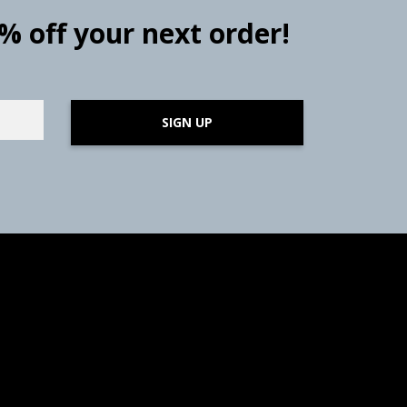
0% off your next order!
SIGN UP