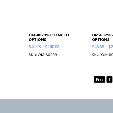
OM-80299-L: LENGTH
OM-80298-
OPTIONS
OPTIONS
Price
$
46.68
–
$
240.08
$
46.68
–
$
2
range:
SKU: OM-80299-L
SKU: OM-8
$46.68
through
$240.08
Prev
1