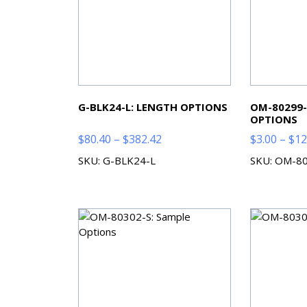
G-BLK24-L: LENGTH OPTIONS
OM-80299-
OPTIONS
Price
$
80.40
–
$
382.42
$
3.00
–
$
12
range:
SKU: G-BLK24-L
SKU: OM-8
$80.40
through
$382.42