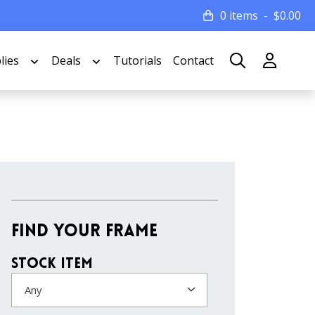
0 items
$
0.00
lies
Deals
Tutorials
Contact
Find Your Frame
Stock Item
Any