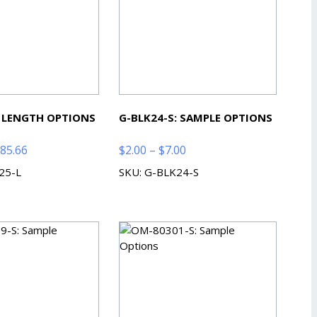
: LENGTH OPTIONS
G-BLK24-S: SAMPLE OPTIONS
Price
Price
85.66
$
2.00
–
$
7.00
range:
range:
25-L
SKU: G-BLK24-S
$80.94
$2.00
through
through
$385.66
$7.00