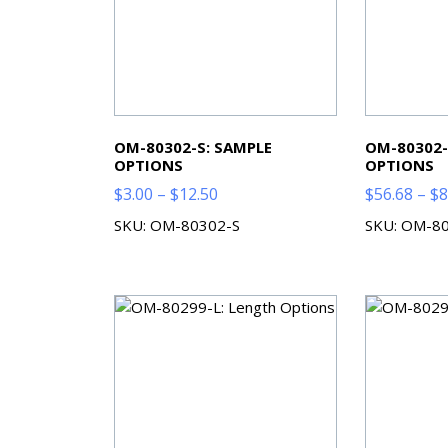
OM-80302-S: SAMPLE
OM-80302-
OPTIONS
OPTIONS
Price
$
3.00
–
$
12.50
$
56.68
–
$
8
range:
SKU: OM-80302-S
SKU: OM-8
$3.00
through
$12.50