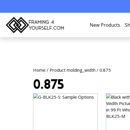
New Products
Sh
Home
/ Product molding_width / 0.875
0.875