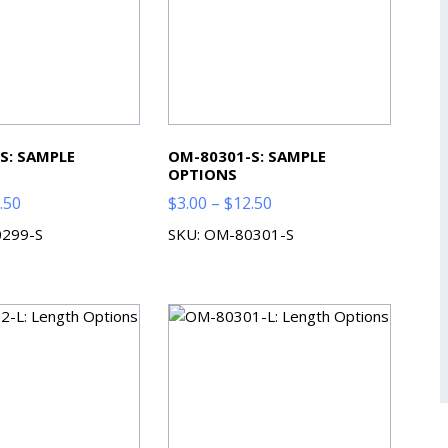
S: SAMPLE
OM-80301-S: SAMPLE
OPTIONS
Price
Price
.50
$
3.00
–
$
12.50
range:
range:
0299-S
SKU: OM-80301-S
$3.00
$3.00
through
through
$12.50
$12.50