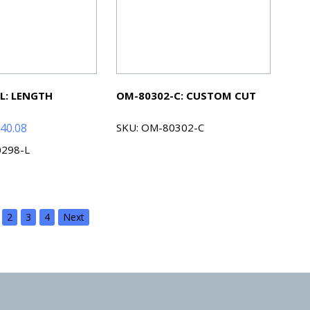
L: LENGTH
OM-80302-C: CUSTOM CUT
Price
40.08
SKU: OM-80302-C
range:
0298-L
$46.68
through
$240.08
2
3
4
Next