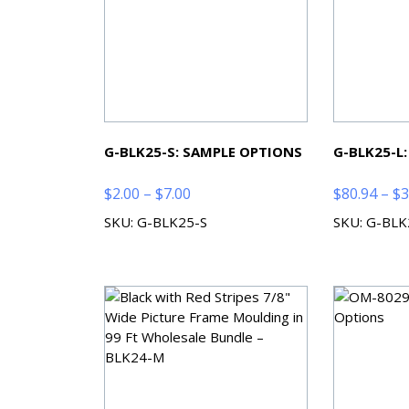
G-BLK25-S: SAMPLE OPTIONS
G-BLK25-L
Price
$
2.00
–
$
7.00
$
80.94
–
$
3
range:
SKU: G-BLK25-S
SKU: G-BLK
$2.00
through
$7.00