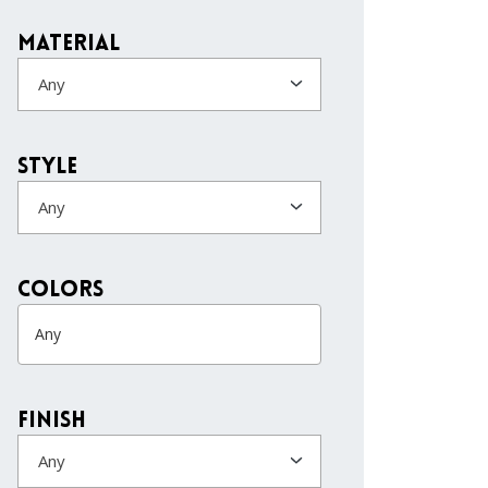
Material
Any
Style
Any
colors
Finish
Any