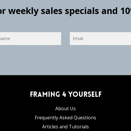
for weekly sales specials and 1
Framing 4 Yourself
About Us
Frequently Asked Questions
Articles and Tutorials