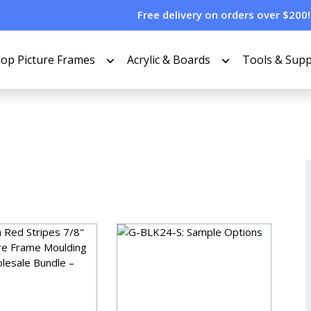
Free delivery on orders over $200!
op Picture Frames
Acrylic & Boards
Tools & Supp