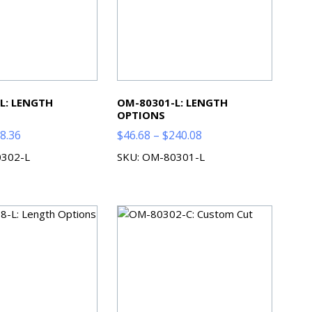
L: LENGTH
OM-80301-L: LENGTH
OPTIONS
Price
Price
8.36
$
46.68
–
$
240.08
range:
range:
0302-L
SKU: OM-80301-L
$56.68
$46.68
through
through
$88.36
$240.08