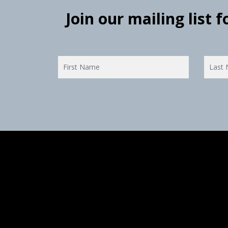
Join our mailing list 