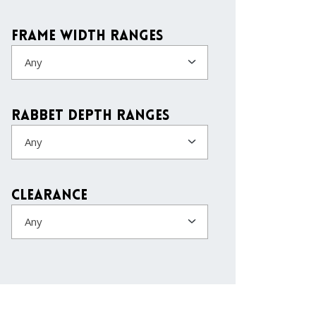
Frame Width Ranges
Any
Rabbet Depth Ranges
Any
Clearance
Any