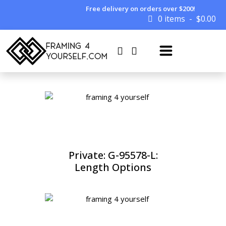
Free delivery on orders over $200!
0 items
$
0.00
Private: G-95578-L:
Length Options