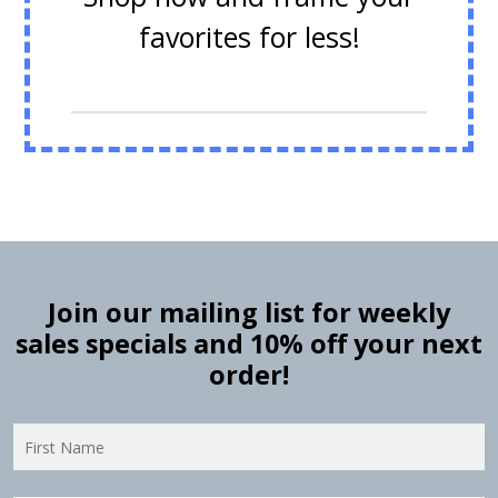
favorites for less!
Join our mailing list for weekly
sales specials and 10% off your next
order!