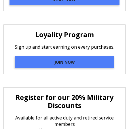
Loyality Program
Sign up and start earning on every purchases.
JOIN NOW
Register for our 20% Military
Discounts
Available for all active duty and retired service
members