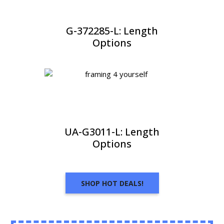
G-372285-L: Length
Options
UA-G3011-L: Length
Options
SHOP HOT DEALS!