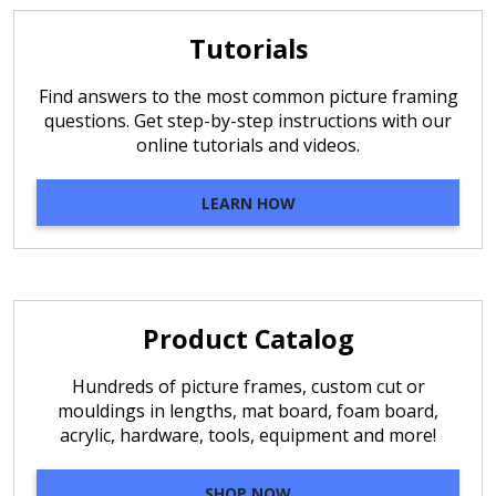
Tutorials
Find answers to the most common picture framing
questions. Get step-by-step instructions with our
online tutorials and videos.
LEARN HOW
Product Catalog
Hundreds of picture frames, custom cut or
mouldings in lengths, mat board, foam board,
acrylic, hardware, tools, equipment and more!
SHOP NOW