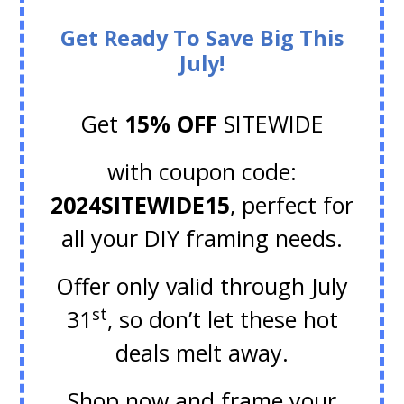
Get Ready To Save Big This
July!
Get
15% OFF
SITEWIDE
with coupon code:
2024SITEWIDE15
, perfect for
all your DIY framing needs.
Offer only valid through July
st
31
, so don’t let these hot
deals melt away.
Shop now and frame your