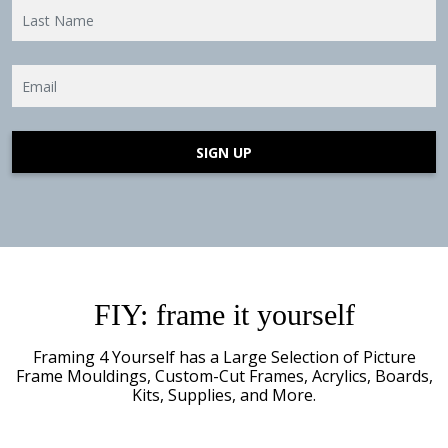
SIGN UP
FIY: frame it yourself
Framing 4 Yourself has a Large Selection of
Picture
Frame Mouldings, Custom-Cut Frames, Acrylics, Boards,
Kits, Supplies, and More.