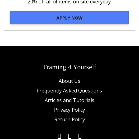
20% off all of items on site everyday.
APPLY NOW
Framing 4 Yourself
About Us
Frequently Asked Questions
Articles and Tutorials
Privacy Policy
Return Policy