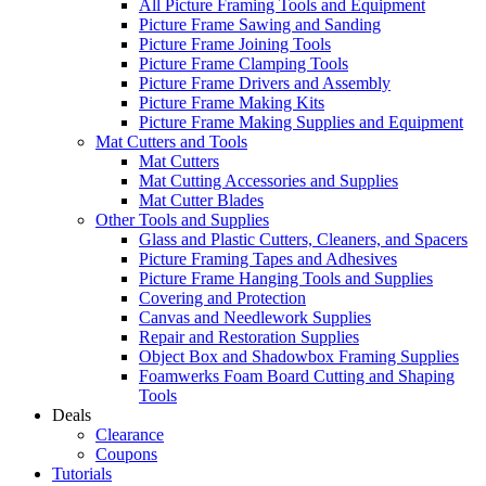
All Picture Framing Tools and Equipment
Picture Frame Sawing and Sanding
Picture Frame Joining Tools
Picture Frame Clamping Tools
Picture Frame Drivers and Assembly
Picture Frame Making Kits
Picture Frame Making Supplies and Equipment
Mat Cutters and Tools
Mat Cutters
Mat Cutting Accessories and Supplies
Mat Cutter Blades
Other Tools and Supplies
Glass and Plastic Cutters, Cleaners, and Spacers
Picture Framing Tapes and Adhesives
Picture Frame Hanging Tools and Supplies
Covering and Protection
Canvas and Needlework Supplies
Repair and Restoration Supplies
Object Box and Shadowbox Framing Supplies
Foamwerks Foam Board Cutting and Shaping
Tools
Deals
Clearance
Coupons
Tutorials