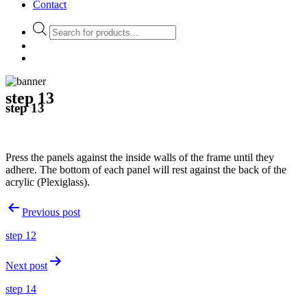
Contact
Products
search
step 13
step 13
Press the panels against the inside walls of the frame until they
adhere. The bottom of each panel will rest against the back of the
acrylic (Plexiglass).
Post
Previous post
navigation
step 12
Next post
step 14