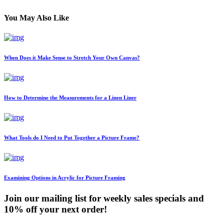
You May Also Like
When Does it Make Sense to Stretch Your Own Canvas?
How to Determine the Measurements for a Linen Liner
What Tools do I Need to Put Together a Picture Frame?
Examining Options in Acrylic for Picture Framing
Join our mailing list for weekly sales specials and
10% off your next order!