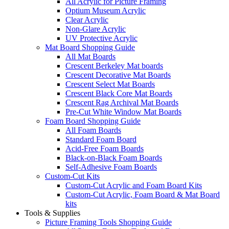
All Acrylic for Picture Framing
Optium Museum Acrylic
Clear Acrylic
Non-Glare Acrylic
UV Protective Acrylic
Mat Board Shopping Guide
All Mat Boards
Crescent Berkeley Mat boards
Crescent Decorative Mat Boards
Crescent Select Mat Boards
Crescent Black Core Mat Boards
Crescent Rag Archival Mat Boards
Pre-Cut White Window Mat Boards
Foam Board Shopping Guide
All Foam Boards
Standard Foam Board
Acid-Free Foam Boards
Black-on-Black Foam Boards
Self-Adhesive Foam Boards
Custom-Cut Kits
Custom-Cut Acrylic and Foam Board Kits
Custom-Cut Acrylic, Foam Board & Mat Board
kits
Tools & Supplies
Picture Framing Tools Shopping Guide