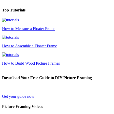
Top Tutorials
How to Measure a Floater Frame
How to Assemble a Floater Frame
How to Build Wood Picture Frames
Download Your Free Guide to DIY Picture Framing
Get your guide now
Picture Framing Videos