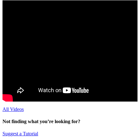
All Videos
Not finding what you’re looking for?
Suggest a Tutorial