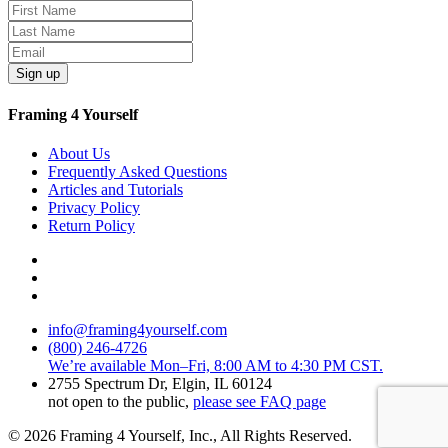
Sign up
Framing 4 Yourself
About Us
Frequently Asked Questions
Articles and Tutorials
Privacy Policy
Return Policy
info@framing4yourself.com
(800) 246-4726
We’re available Mon–Fri, 8:00 AM to 4:30 PM CST.
2755 Spectrum Dr, Elgin, IL 60124
not open to the public,
please see FAQ page
© 2026 Framing 4 Yourself, Inc., All Rights Reserved.