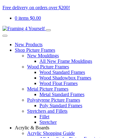
Free delivery on orders over $200!
0 items
$
0.00
New Products
Shop Picture Frames
New Mouldings
All New Frame Mouldings
Wood Picture Frames
Wood Standard Frames
Wood Shadowbox Frames
Wood Float Frames
Metal Picture Frames
Metal Standard Frames
Polystyrene Picture Frames
Poly Standard Frames
Stretchers and Fillets
Fillet
Stretcher
Acrylic & Boards
Acrylic Shopping Guide